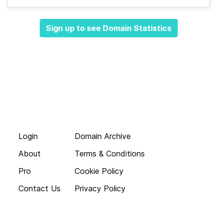
Sign up to see Domain Statistics
Login
Domain Archive
About
Terms & Conditions
Pro
Cookie Policy
Contact Us
Privacy Policy