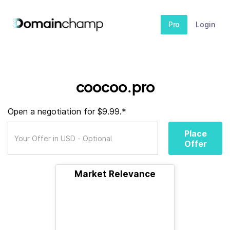
Pro
Login
coocoo.pro
Open a negotiation for $9.99.*
Place
Offer
Market Relevance