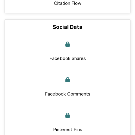
Citation Flow
Social Data
Facebook Shares
Facebook Comments
Pinterest Pins