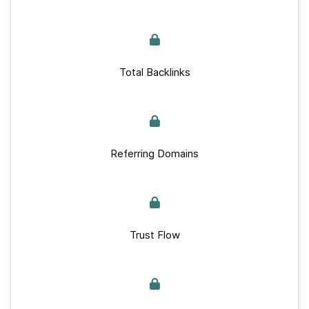
Total Backlinks
Referring Domains
Trust Flow