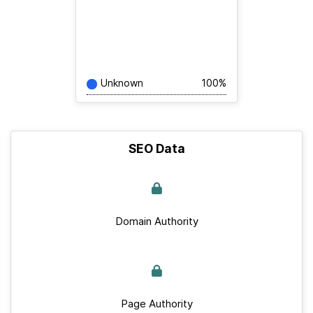
Unknown
100%
SEO Data
Domain Authority
Page Authority