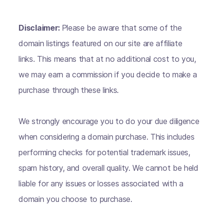
Disclaimer:
Please be aware that some of the
domain listings featured on our site are affiliate
links. This means that at no additional cost to you,
we may earn a commission if you decide to make a
purchase through these links.
We strongly encourage you to do your due diligence
when considering a domain purchase. This includes
performing checks for potential trademark issues,
spam history, and overall quality. We cannot be held
liable for any issues or losses associated with a
domain you choose to purchase.