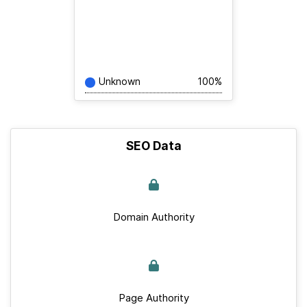
Unknown
100%
SEO Data
Domain Authority
Page Authority