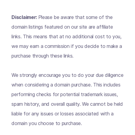
Disclaimer:
Please be aware that some of the
domain listings featured on our site are affiliate
links. This means that at no additional cost to you,
we may earn a commission if you decide to make a
purchase through these links.
We strongly encourage you to do your due diligence
when considering a domain purchase. This includes
performing checks for potential trademark issues,
spam history, and overall quality. We cannot be held
liable for any issues or losses associated with a
domain you choose to purchase.