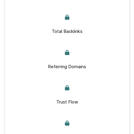
Total Backlinks
Referring Domains
Trust Flow