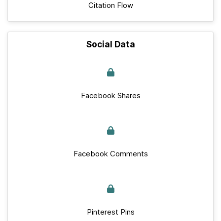
Citation Flow
Social Data
Facebook Shares
Facebook Comments
Pinterest Pins