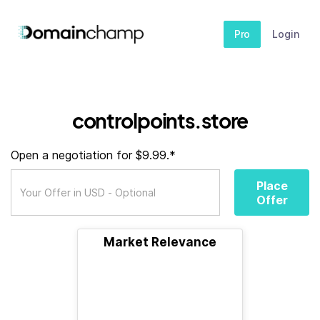
Pro
Login
controlpoints.store
Open a negotiation for $9.99.*
Place
Offer
Market Relevance