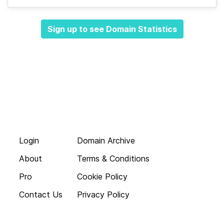
Sign up to see Domain Statistics
Login
Domain Archive
About
Terms & Conditions
Pro
Cookie Policy
Contact Us
Privacy Policy