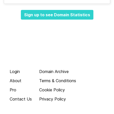
Sign up to see Domain Statistics
Login
Domain Archive
About
Terms & Conditions
Pro
Cookie Policy
Contact Us
Privacy Policy