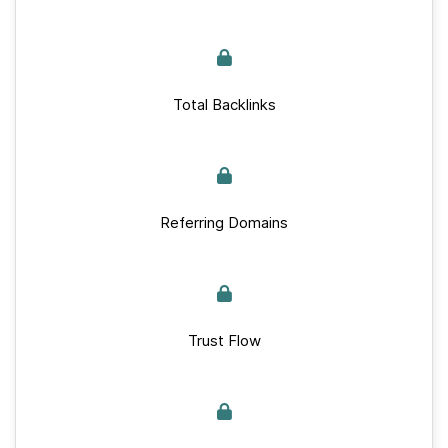
Total Backlinks
Referring Domains
Trust Flow