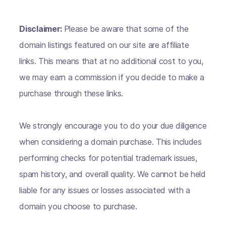
Disclaimer:
Please be aware that some of the
domain listings featured on our site are affiliate
links. This means that at no additional cost to you,
we may earn a commission if you decide to make a
purchase through these links.
We strongly encourage you to do your due diligence
when considering a domain purchase. This includes
performing checks for potential trademark issues,
spam history, and overall quality. We cannot be held
liable for any issues or losses associated with a
domain you choose to purchase.