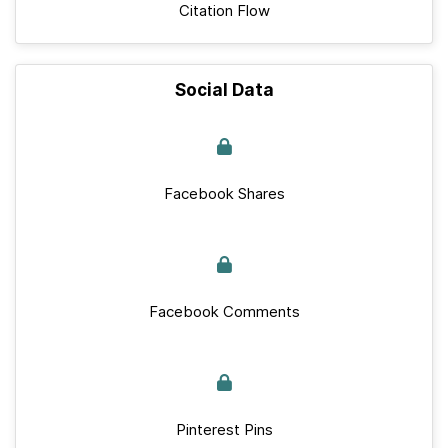
Citation Flow
Social Data
Facebook Shares
Facebook Comments
Pinterest Pins