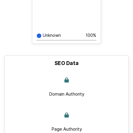
Unknown
100%
SEO Data
Domain Authority
Page Authority