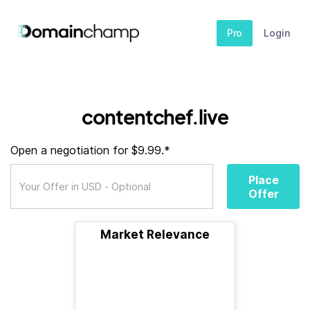
Pro
Login
contentchef.live
Open a negotiation for $9.99.*
Place
Offer
Market Relevance