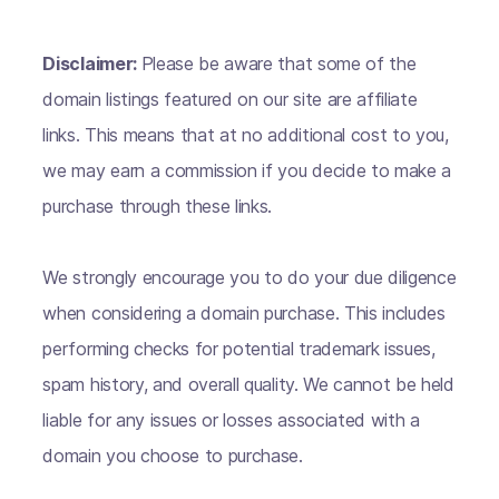
Disclaimer:
Please be aware that some of the
domain listings featured on our site are affiliate
links. This means that at no additional cost to you,
we may earn a commission if you decide to make a
purchase through these links.
We strongly encourage you to do your due diligence
when considering a domain purchase. This includes
performing checks for potential trademark issues,
spam history, and overall quality. We cannot be held
liable for any issues or losses associated with a
domain you choose to purchase.