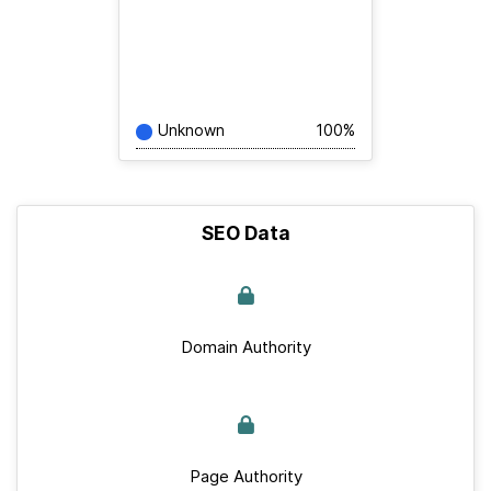
Unknown
100%
SEO Data
Domain Authority
Page Authority