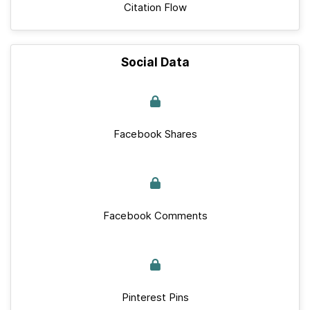
Citation Flow
Social Data
Facebook Shares
Facebook Comments
Pinterest Pins