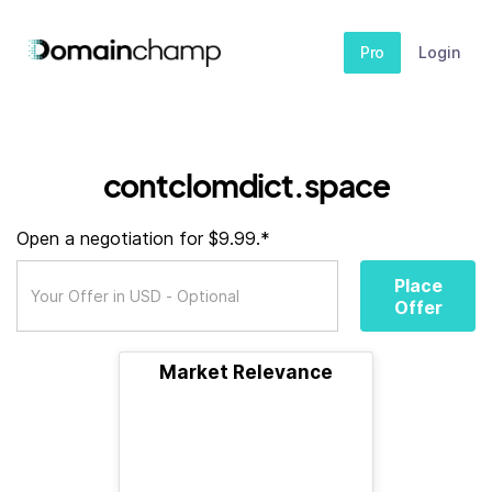
Pro
Login
contclomdict.space
Open a negotiation for $9.99.*
Place
Offer
Market Relevance