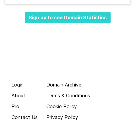
Sign up to see Domain Statistics
Login
Domain Archive
About
Terms & Conditions
Pro
Cookie Policy
Contact Us
Privacy Policy