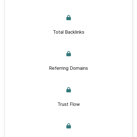
Total Backlinks
Referring Domains
Trust Flow