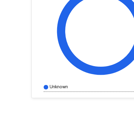
Unknown