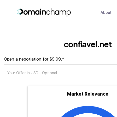
About
confiavel.net
Open a negotiation for $9.99.*
Market Relevance