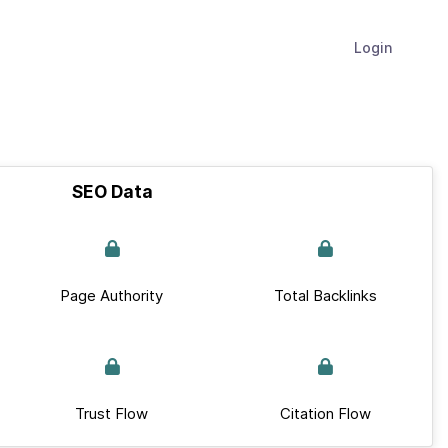
Login
SEO Data
Page Authority
Total Backlinks
Trust Flow
Citation Flow