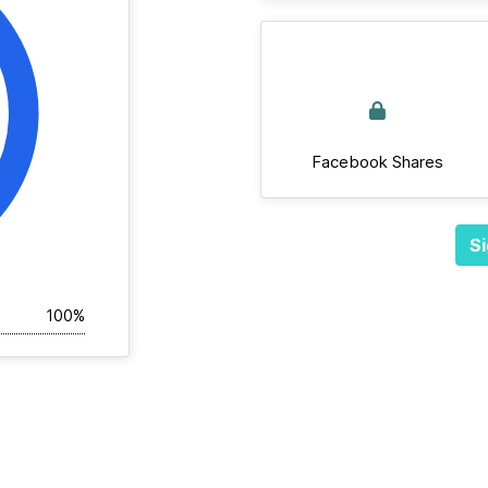
Facebook Shares
Si
100%