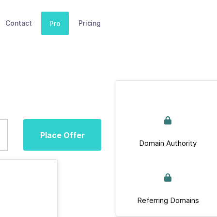
Contact
Pricing
Pro
Place Offer
Domain Authority
Referring Domains