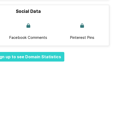
Social Data
Facebook Comments
Pinterest Pins
gn up to see Domain Statistics