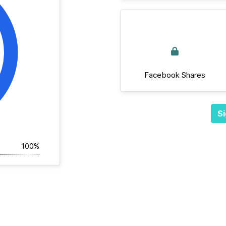
Facebook Shares
Si
100%