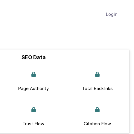
Login
SEO Data
Page Authority
Total Backlinks
Trust Flow
Citation Flow