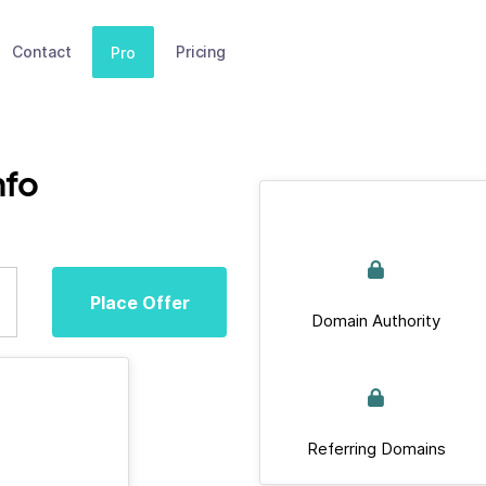
Contact
Pricing
Pro
nfo
Place Offer
Domain Authority
Referring Domains