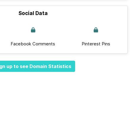
Social Data
Facebook Comments
Pinterest Pins
gn up to see Domain Statistics