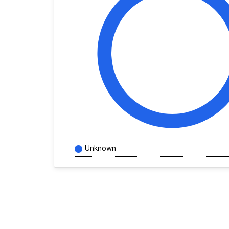
Unknown