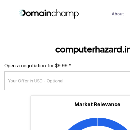
About
computerhazard.i
Open a negotiation for $9.99.*
Market Relevance