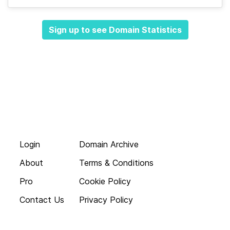
Sign up to see Domain Statistics
Login
Domain Archive
About
Terms & Conditions
Pro
Cookie Policy
Contact Us
Privacy Policy