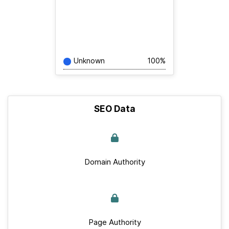
Unknown
100%
SEO Data
Domain Authority
Page Authority