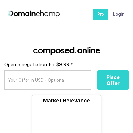
Pro
Login
composed.online
Open a negotiation for $9.99.*
Place
Offer
Market Relevance