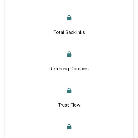
Total Backlinks
Referring Domains
Trust Flow