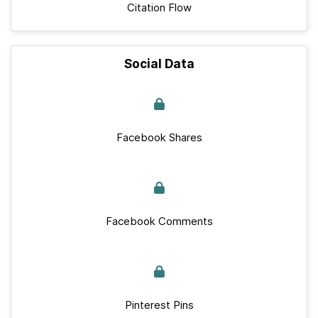
Citation Flow
Social Data
Facebook Shares
Facebook Comments
Pinterest Pins