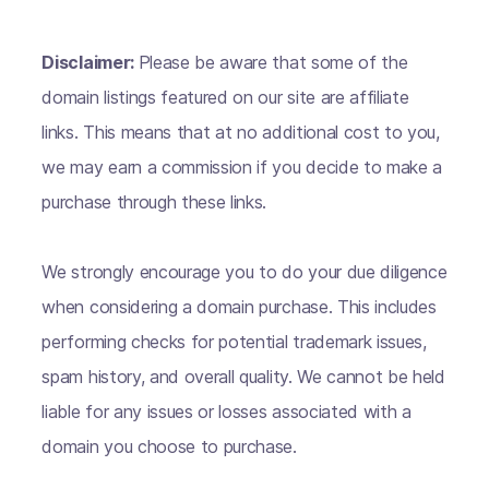
Disclaimer:
Please be aware that some of the
domain listings featured on our site are affiliate
links. This means that at no additional cost to you,
we may earn a commission if you decide to make a
purchase through these links.
We strongly encourage you to do your due diligence
when considering a domain purchase. This includes
performing checks for potential trademark issues,
spam history, and overall quality. We cannot be held
liable for any issues or losses associated with a
domain you choose to purchase.