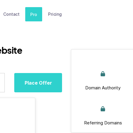
Contact
Pricing
Pro
bsite
Place Offer
Domain Authority
Referring Domains