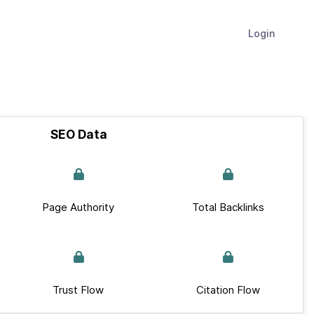
Login
SEO Data
Page Authority
Total Backlinks
Trust Flow
Citation Flow