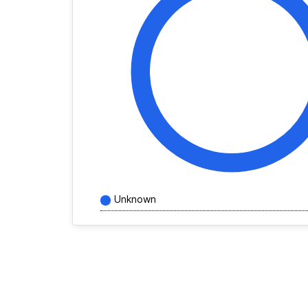
Unknown