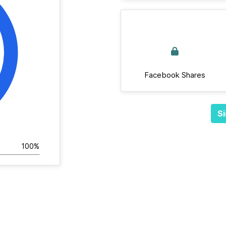
Facebook Shares
Si
100%