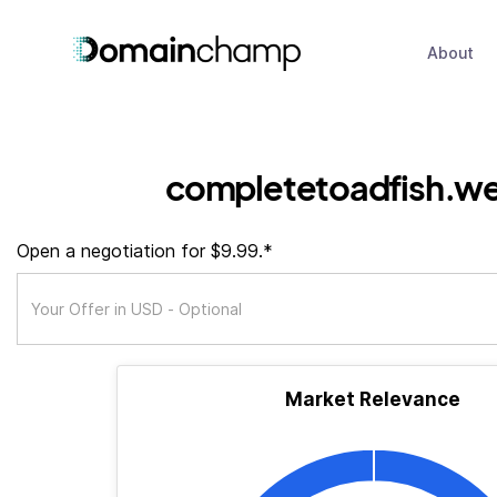
About
completetoadfish.we
Open a negotiation for $9.99.*
Market Relevance