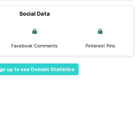
Social Data
Facebook Comments
Pinterest Pins
gn up to see Domain Statistics