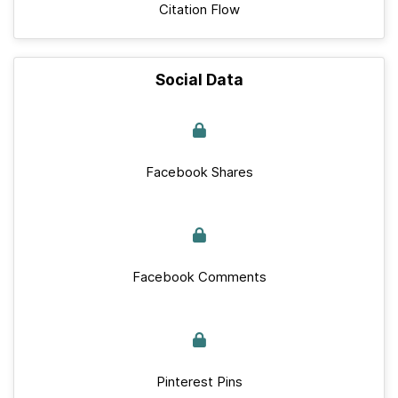
Citation Flow
Social Data
Facebook Shares
Facebook Comments
Pinterest Pins