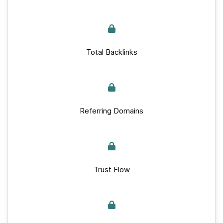
Total Backlinks
Referring Domains
Trust Flow