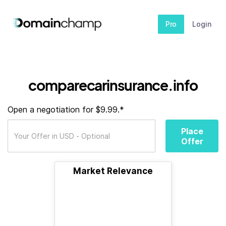
Pro
Login
comparecarinsurance.info
Open a negotiation for $9.99.*
Place
Offer
Market Relevance