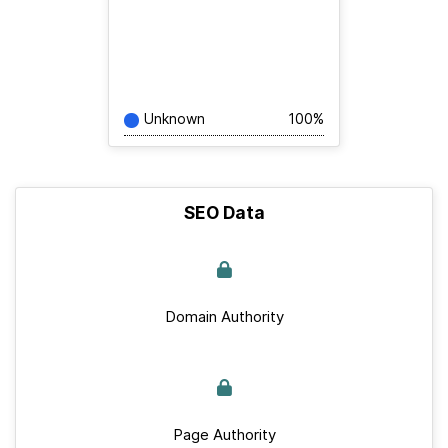
Unknown
100%
SEO Data
Domain Authority
Page Authority