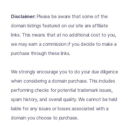
Disclaimer:
Please be aware that some of the
domain listings featured on our site are affiliate
links. This means that at no additional cost to you,
we may earn a commission if you decide to make a
purchase through these links.
We strongly encourage you to do your due diligence
when considering a domain purchase. This includes
performing checks for potential trademark issues,
spam history, and overall quality. We cannot be held
liable for any issues or losses associated with a
domain you choose to purchase.