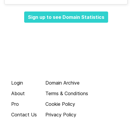
Sign up to see Domain Statistics
Login
Domain Archive
About
Terms & Conditions
Pro
Cookie Policy
Contact Us
Privacy Policy