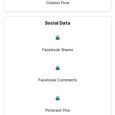
Citation Flow
Social Data
Facebook Shares
Facebook Comments
Pinterest Pins