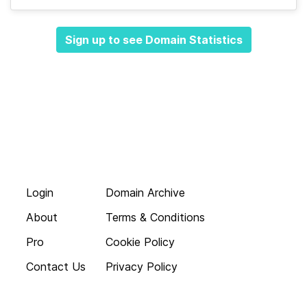
Sign up to see Domain Statistics
Login
Domain Archive
About
Terms & Conditions
Pro
Cookie Policy
Contact Us
Privacy Policy