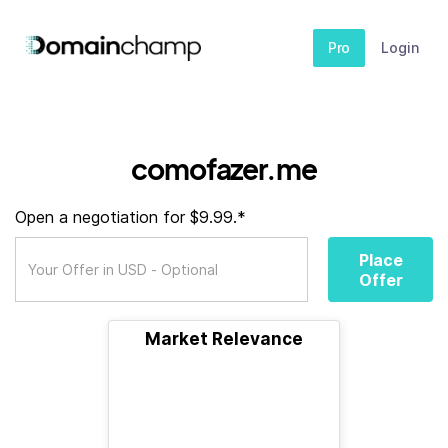
Pro
Login
comofazer.me
Open a negotiation for $9.99.*
Place
Offer
Market Relevance