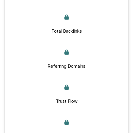
Total Backlinks
Referring Domains
Trust Flow