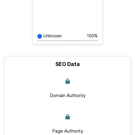
Unknown
100%
SEO Data
Domain Authority
Page Authority