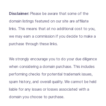
Disclaimer:
Please be aware that some of the
domain listings featured on our site are affiliate
links. This means that at no additional cost to you,
we may earn a commission if you decide to make a
purchase through these links.
We strongly encourage you to do your due diligence
when considering a domain purchase. This includes
performing checks for potential trademark issues,
spam history, and overall quality. We cannot be held
liable for any issues or losses associated with a
domain you choose to purchase.