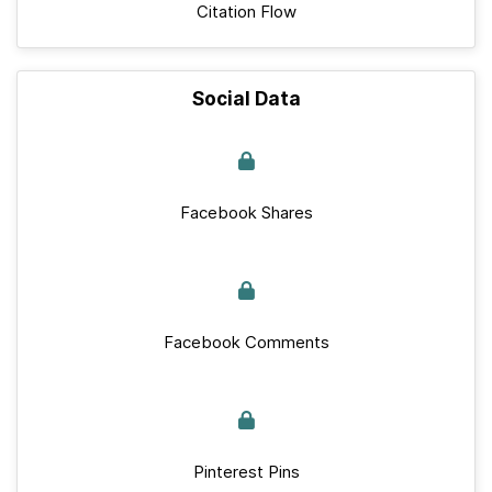
Citation Flow
Social Data
Facebook Shares
Facebook Comments
Pinterest Pins