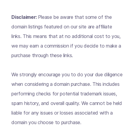
Disclaimer:
Please be aware that some of the
domain listings featured on our site are affiliate
links. This means that at no additional cost to you,
we may earn a commission if you decide to make a
purchase through these links.
We strongly encourage you to do your due diligence
when considering a domain purchase. This includes
performing checks for potential trademark issues,
spam history, and overall quality. We cannot be held
liable for any issues or losses associated with a
domain you choose to purchase.