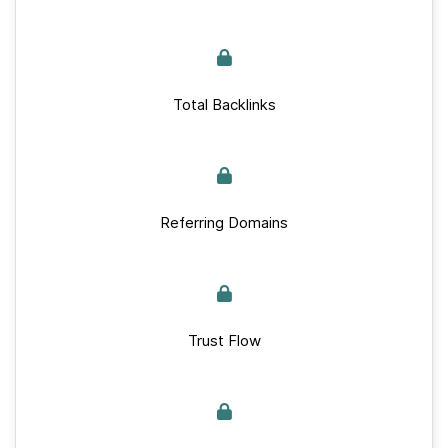
Total Backlinks
Referring Domains
Trust Flow