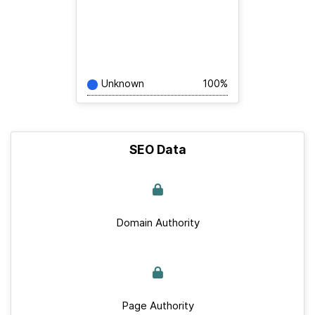
Unknown
100%
SEO Data
Domain Authority
Page Authority