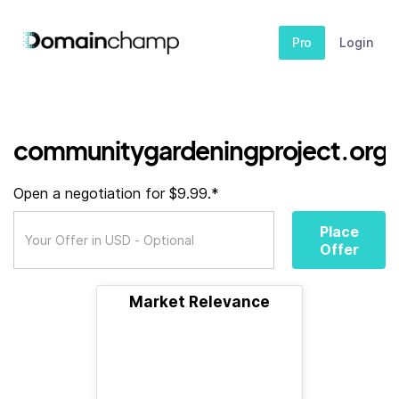
Pro
Login
communitygardeningproject.org
Open a negotiation for $9.99.*
Place
Offer
Market Relevance