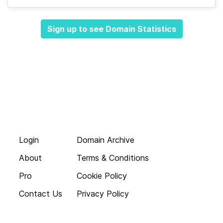
Sign up to see Domain Statistics
Login
Domain Archive
About
Terms & Conditions
Pro
Cookie Policy
Contact Us
Privacy Policy