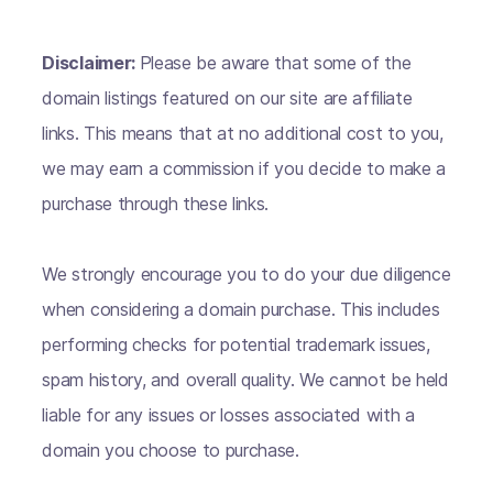
Disclaimer:
Please be aware that some of the
domain listings featured on our site are affiliate
links. This means that at no additional cost to you,
we may earn a commission if you decide to make a
purchase through these links.
We strongly encourage you to do your due diligence
when considering a domain purchase. This includes
performing checks for potential trademark issues,
spam history, and overall quality. We cannot be held
liable for any issues or losses associated with a
domain you choose to purchase.