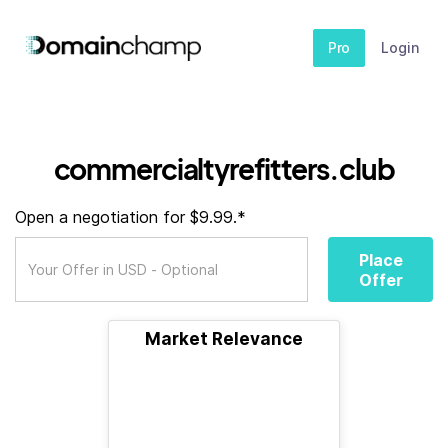
Pro
Login
commercialtyrefitters.club
Open a negotiation for $9.99.*
Place
Offer
Market Relevance