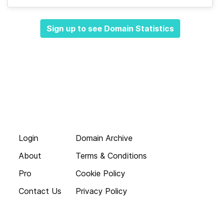
Sign up to see Domain Statistics
Login
Domain Archive
About
Terms & Conditions
Pro
Cookie Policy
Contact Us
Privacy Policy