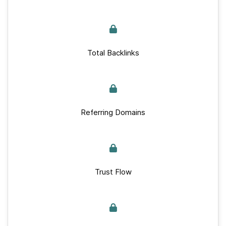
Total Backlinks
Referring Domains
Trust Flow