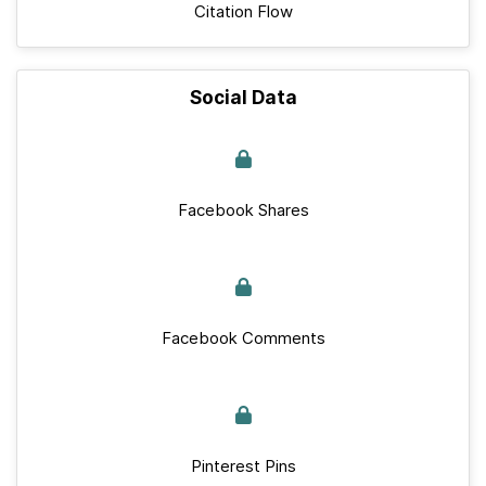
Citation Flow
Social Data
Facebook Shares
Facebook Comments
Pinterest Pins