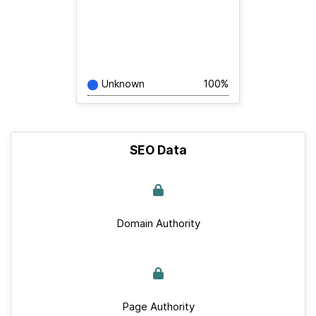
Unknown
100%
SEO Data
Domain Authority
Page Authority