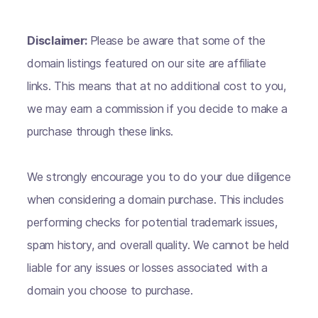
Disclaimer:
Please be aware that some of the
domain listings featured on our site are affiliate
links. This means that at no additional cost to you,
we may earn a commission if you decide to make a
purchase through these links.
We strongly encourage you to do your due diligence
when considering a domain purchase. This includes
performing checks for potential trademark issues,
spam history, and overall quality. We cannot be held
liable for any issues or losses associated with a
domain you choose to purchase.