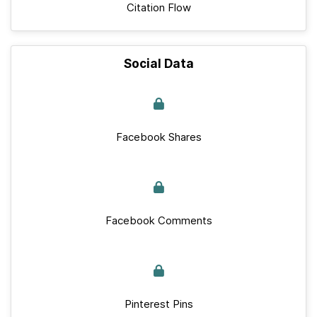
Citation Flow
Social Data
Facebook Shares
Facebook Comments
Pinterest Pins