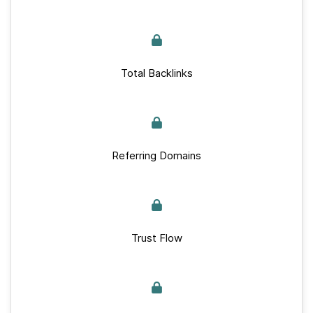
Total Backlinks
Referring Domains
Trust Flow