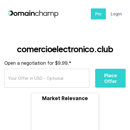
Pro
Login
comercioelectronico.club
Open a negotiation for $9.99.*
Place
Offer
Market Relevance