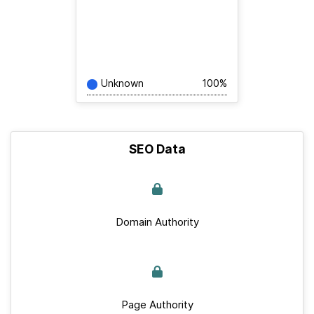
Unknown
100%
SEO Data
Domain Authority
Page Authority