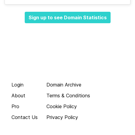
Sign up to see Domain Statistics
Login
Domain Archive
About
Terms & Conditions
Pro
Cookie Policy
Contact Us
Privacy Policy