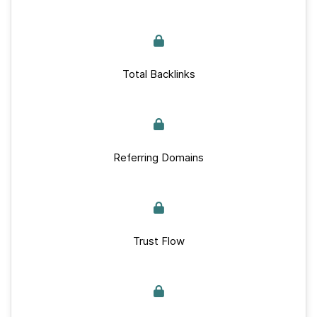
Total Backlinks
Referring Domains
Trust Flow