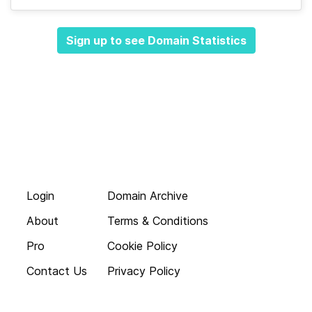
Sign up to see Domain Statistics
Login
Domain Archive
About
Terms & Conditions
Pro
Cookie Policy
Contact Us
Privacy Policy