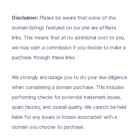
Disclaimer:
Please be aware that some of the
domain listings featured on our site are affiliate
links. This means that at no additional cost to you,
we may earn a commission if you decide to make a
purchase through these links.
We strongly encourage you to do your due diligence
when considering a domain purchase. This includes
performing checks for potential trademark issues,
spam history, and overall quality. We cannot be held
liable for any issues or losses associated with a
domain you choose to purchase.