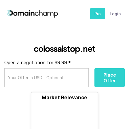
Pro
Login
colossalstop.net
Open a negotiation for $9.99.*
Place
Offer
Market Relevance