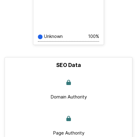
Unknown
100%
SEO Data
Domain Authority
Page Authority