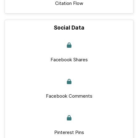
Citation Flow
Social Data
Facebook Shares
Facebook Comments
Pinterest Pins