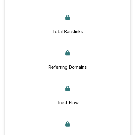
Total Backlinks
Referring Domains
Trust Flow