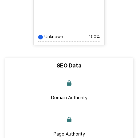
Unknown
100%
SEO Data
Domain Authority
Page Authority