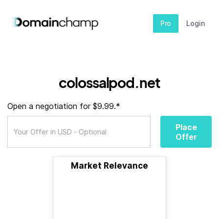
Pro
Login
colossalpod.net
Open a negotiation for $9.99.*
Place
Offer
Market Relevance