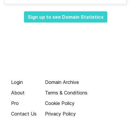
Sign up to see Domain Statistics
Login
Domain Archive
About
Terms & Conditions
Pro
Cookie Policy
Contact Us
Privacy Policy