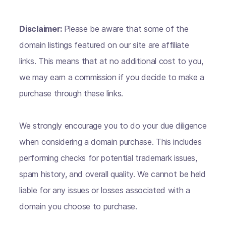
Disclaimer:
Please be aware that some of the
domain listings featured on our site are affiliate
links. This means that at no additional cost to you,
we may earn a commission if you decide to make a
purchase through these links.
We strongly encourage you to do your due diligence
when considering a domain purchase. This includes
performing checks for potential trademark issues,
spam history, and overall quality. We cannot be held
liable for any issues or losses associated with a
domain you choose to purchase.