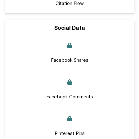
Citation Flow
Social Data
Facebook Shares
Facebook Comments
Pinterest Pins