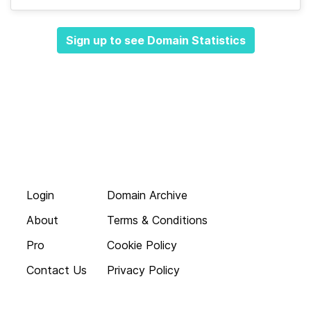
Sign up to see Domain Statistics
Login
Domain Archive
About
Terms & Conditions
Pro
Cookie Policy
Contact Us
Privacy Policy