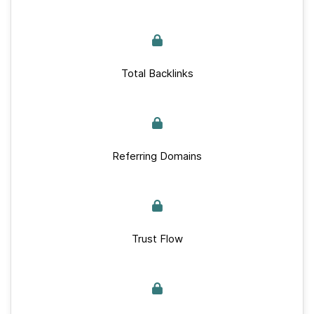
Total Backlinks
Referring Domains
Trust Flow