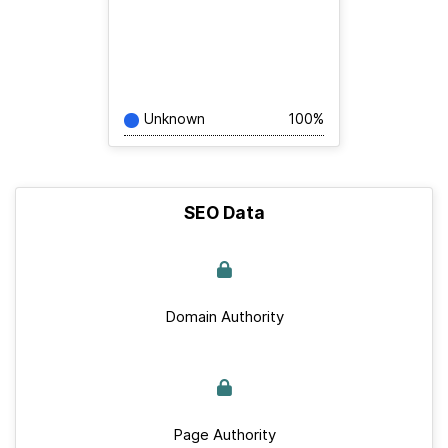
Unknown
100%
SEO Data
Domain Authority
Page Authority