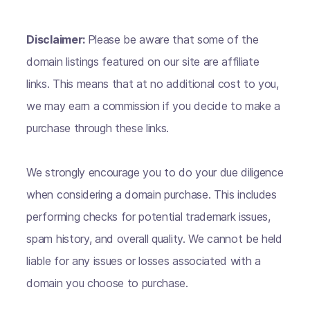
Disclaimer:
Please be aware that some of the
domain listings featured on our site are affiliate
links. This means that at no additional cost to you,
we may earn a commission if you decide to make a
purchase through these links.
We strongly encourage you to do your due diligence
when considering a domain purchase. This includes
performing checks for potential trademark issues,
spam history, and overall quality. We cannot be held
liable for any issues or losses associated with a
domain you choose to purchase.