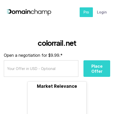
Pro
Login
colorrail.net
Open a negotiation for $9.99.*
Place
Offer
Market Relevance