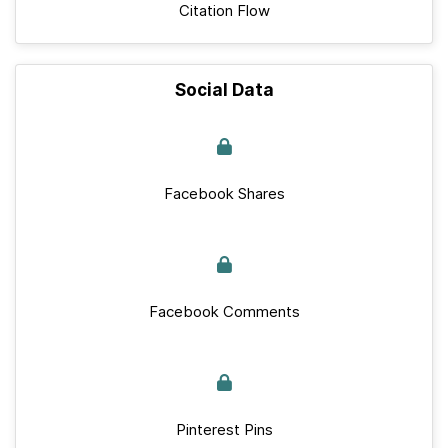
Citation Flow
Social Data
Facebook Shares
Facebook Comments
Pinterest Pins