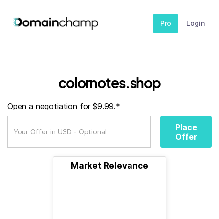
Pro
Login
colornotes.shop
Open a negotiation for $9.99.*
Place
Offer
Market Relevance