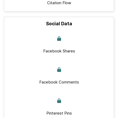
Citation Flow
Social Data
Facebook Shares
Facebook Comments
Pinterest Pins