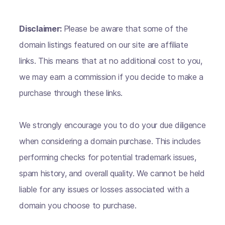
Disclaimer:
Please be aware that some of the
domain listings featured on our site are affiliate
links. This means that at no additional cost to you,
we may earn a commission if you decide to make a
purchase through these links.
We strongly encourage you to do your due diligence
when considering a domain purchase. This includes
performing checks for potential trademark issues,
spam history, and overall quality. We cannot be held
liable for any issues or losses associated with a
domain you choose to purchase.