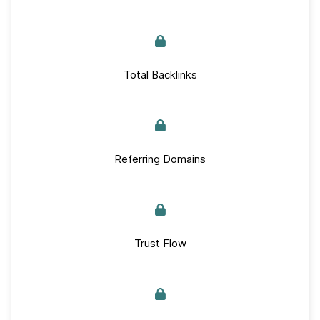
Total Backlinks
Referring Domains
Trust Flow