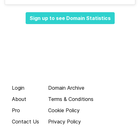
Sign up to see Domain Statistics
Login
Domain Archive
About
Terms & Conditions
Pro
Cookie Policy
Contact Us
Privacy Policy