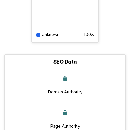
Unknown
100%
SEO Data
Domain Authority
Page Authority