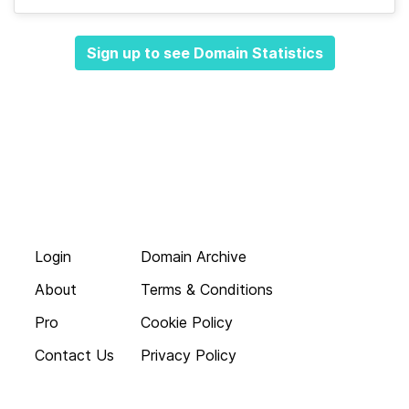
Sign up to see Domain Statistics
Login
Domain Archive
About
Terms & Conditions
Pro
Cookie Policy
Contact Us
Privacy Policy