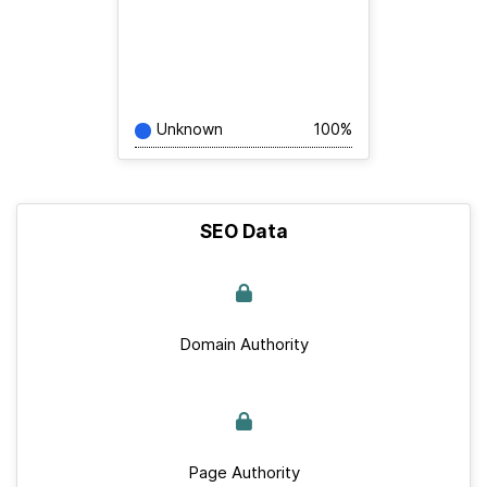
Unknown
100%
SEO Data
Domain Authority
Page Authority