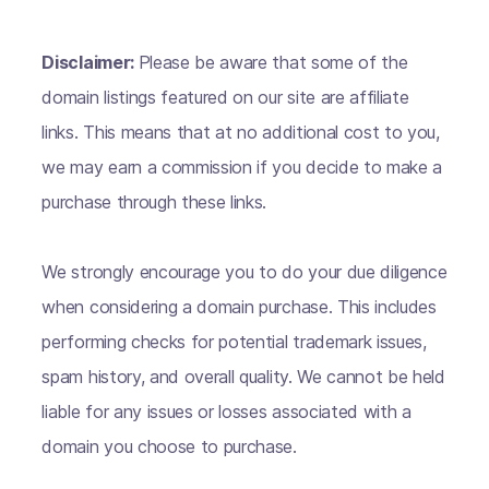
Disclaimer:
Please be aware that some of the
domain listings featured on our site are affiliate
links. This means that at no additional cost to you,
we may earn a commission if you decide to make a
purchase through these links.
We strongly encourage you to do your due diligence
when considering a domain purchase. This includes
performing checks for potential trademark issues,
spam history, and overall quality. We cannot be held
liable for any issues or losses associated with a
domain you choose to purchase.