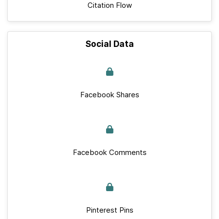
Citation Flow
Social Data
Facebook Shares
Facebook Comments
Pinterest Pins