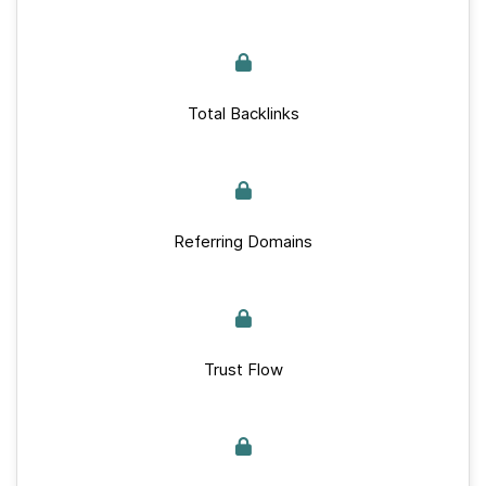
Total Backlinks
Referring Domains
Trust Flow