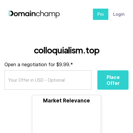
Pro
Login
colloquialism.top
Open a negotiation for $9.99.*
Place
Offer
Market Relevance