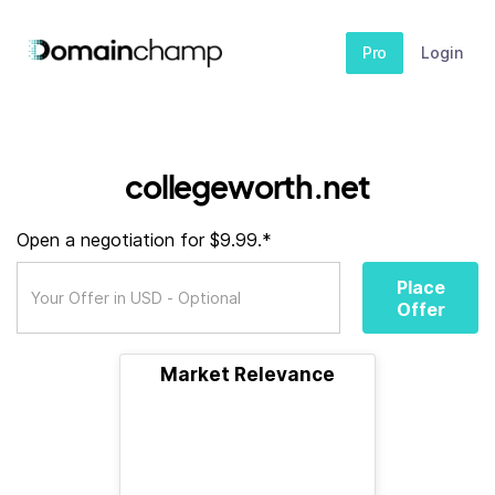
Pro
Login
collegeworth.net
Open a negotiation for $9.99.*
Place
Offer
Market Relevance