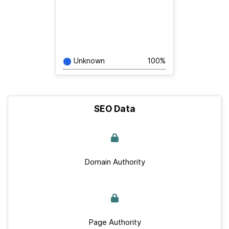
Unknown
100%
SEO Data
Domain Authority
Page Authority