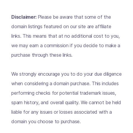
Disclaimer:
Please be aware that some of the
domain listings featured on our site are affiliate
links. This means that at no additional cost to you,
we may earn a commission if you decide to make a
purchase through these links.
We strongly encourage you to do your due diligence
when considering a domain purchase. This includes
performing checks for potential trademark issues,
spam history, and overall quality. We cannot be held
liable for any issues or losses associated with a
domain you choose to purchase.