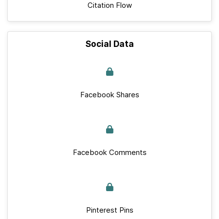
Citation Flow
Social Data
Facebook Shares
Facebook Comments
Pinterest Pins