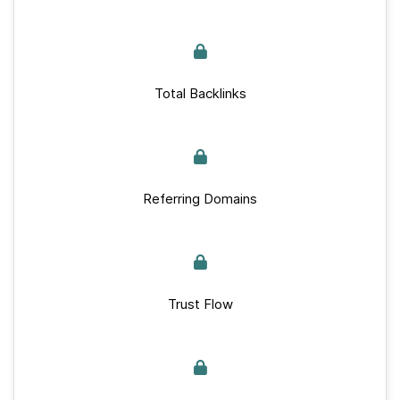
Total Backlinks
Referring Domains
Trust Flow