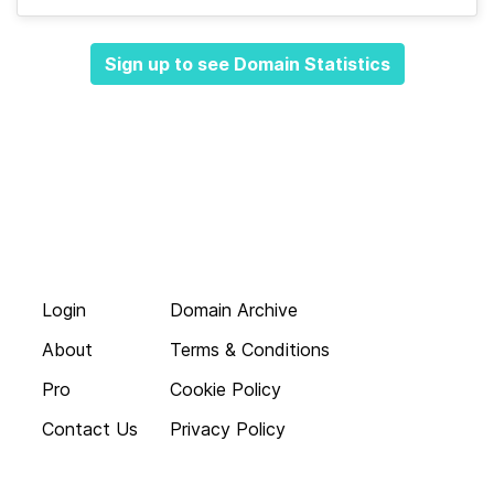
Sign up to see Domain Statistics
Login
Domain Archive
About
Terms & Conditions
Pro
Cookie Policy
Contact Us
Privacy Policy