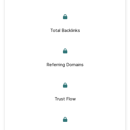
Total Backlinks
Referring Domains
Trust Flow