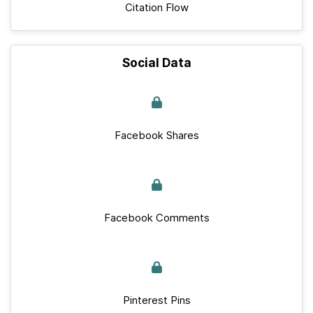
Citation Flow
Social Data
Facebook Shares
Facebook Comments
Pinterest Pins