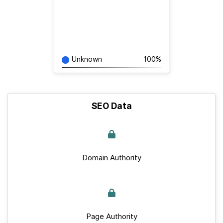
Unknown
100%
SEO Data
Domain Authority
Page Authority