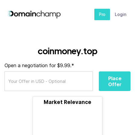
Pro
Login
coinmoney.top
Open a negotiation for $9.99.*
Place
Offer
Market Relevance