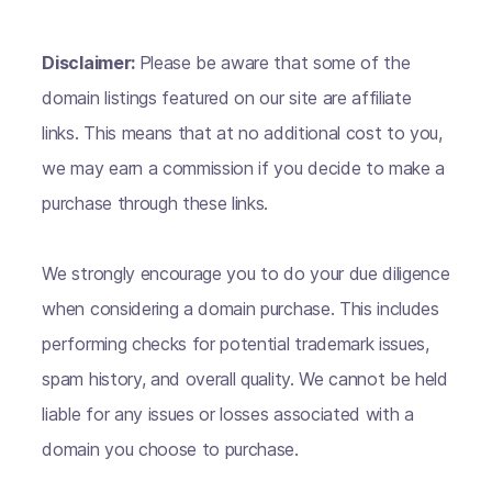
Disclaimer:
Please be aware that some of the
domain listings featured on our site are affiliate
links. This means that at no additional cost to you,
we may earn a commission if you decide to make a
purchase through these links.
We strongly encourage you to do your due diligence
when considering a domain purchase. This includes
performing checks for potential trademark issues,
spam history, and overall quality. We cannot be held
liable for any issues or losses associated with a
domain you choose to purchase.