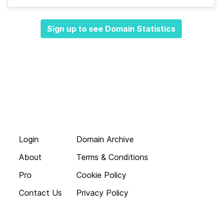
Sign up to see Domain Statistics
Login
Domain Archive
About
Terms & Conditions
Pro
Cookie Policy
Contact Us
Privacy Policy