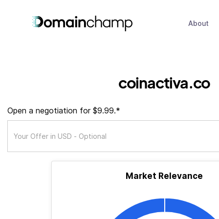
About
coinactiva.co
Open a negotiation for $9.99.*
Market Relevance