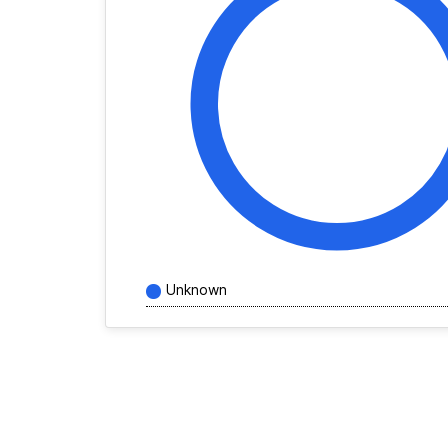
Unknown