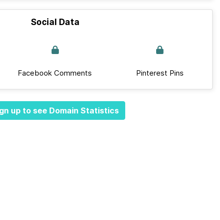
Social Data
Facebook Comments
Pinterest Pins
gn up to see Domain Statistics