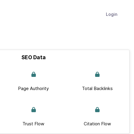
Login
SEO Data
Page Authority
Total Backlinks
Trust Flow
Citation Flow