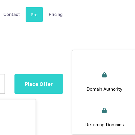
Contact
Pricing
Pro
Place Offer
Domain Authority
Referring Domains