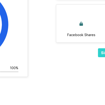
Facebook Shares
Si
100%