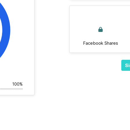
Facebook Shares
Si
100%