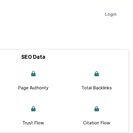
Login
SEO Data
Page Authority
Total Backlinks
Trust Flow
Citation Flow