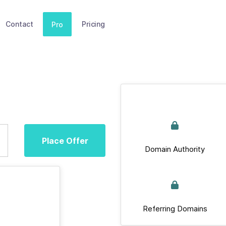
Contact
Pricing
Pro
Place Offer
Domain Authority
Referring Domains