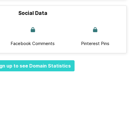
Social Data
Facebook Comments
Pinterest Pins
gn up to see Domain Statistics