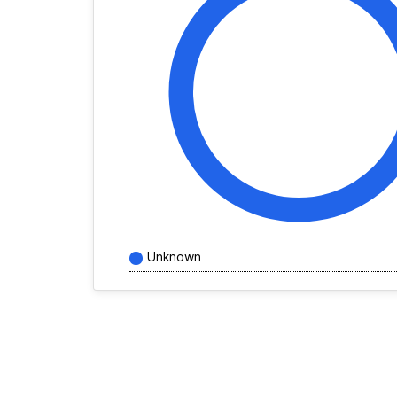
Unknown