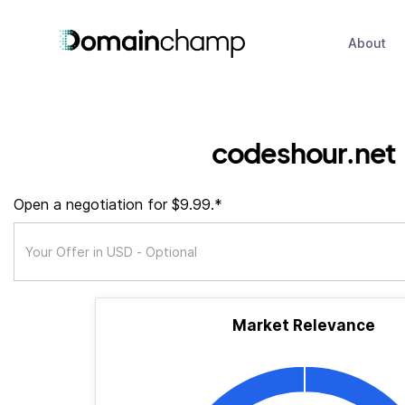
About
codeshour.net
Open a negotiation for $9.99.*
Market Relevance