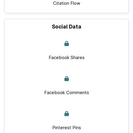
Citation Flow
Social Data
Facebook Shares
Facebook Comments
Pinterest Pins