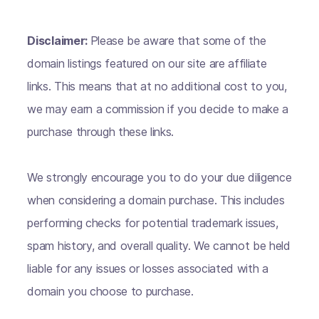
Disclaimer:
Please be aware that some of the
domain listings featured on our site are affiliate
links. This means that at no additional cost to you,
we may earn a commission if you decide to make a
purchase through these links.
We strongly encourage you to do your due diligence
when considering a domain purchase. This includes
performing checks for potential trademark issues,
spam history, and overall quality. We cannot be held
liable for any issues or losses associated with a
domain you choose to purchase.