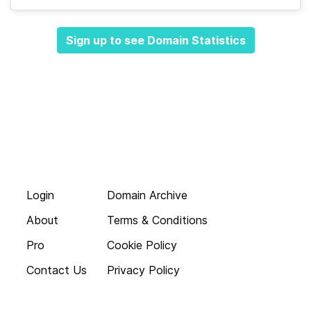
Sign up to see Domain Statistics
Login
Domain Archive
About
Terms & Conditions
Pro
Cookie Policy
Contact Us
Privacy Policy