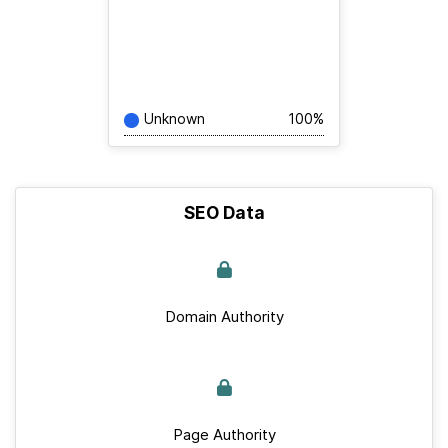
Unknown
100%
SEO Data
Domain Authority
Page Authority