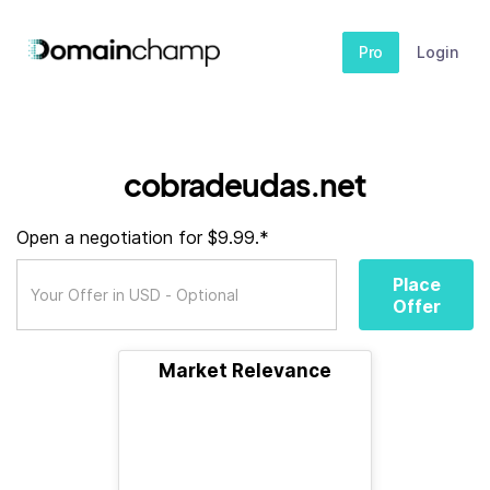
Pro
Login
cobradeudas.net
Open a negotiation for $9.99.*
Place
Offer
Market Relevance