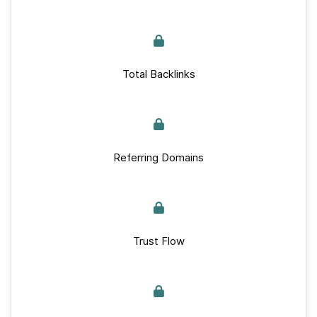
Total Backlinks
Referring Domains
Trust Flow