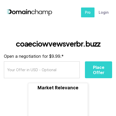
Pro
Login
coaeciowvewsverbr.buzz
Open a negotiation for $9.99.*
Place
Offer
Market Relevance