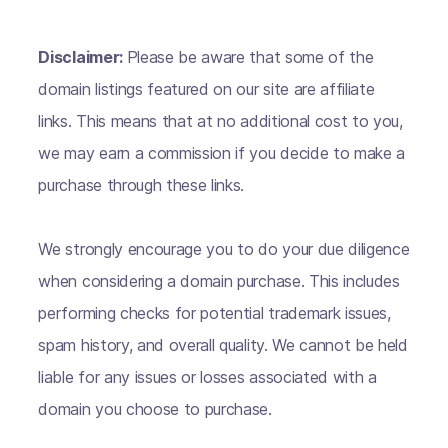
Disclaimer:
Please be aware that some of the
domain listings featured on our site are affiliate
links. This means that at no additional cost to you,
we may earn a commission if you decide to make a
purchase through these links.
We strongly encourage you to do your due diligence
when considering a domain purchase. This includes
performing checks for potential trademark issues,
spam history, and overall quality. We cannot be held
liable for any issues or losses associated with a
domain you choose to purchase.