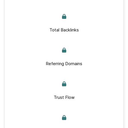
Total Backlinks
Referring Domains
Trust Flow