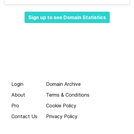
Sign up to see Domain Statistics
Login
Domain Archive
About
Terms & Conditions
Pro
Cookie Policy
Contact Us
Privacy Policy