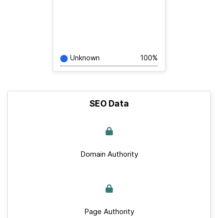
Unknown
100%
SEO Data
Domain Authority
Page Authority