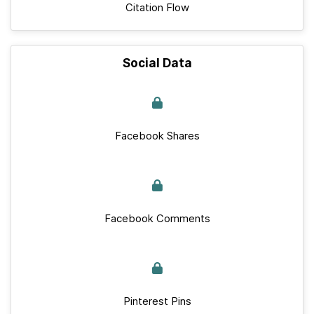
Citation Flow
Social Data
Facebook Shares
Facebook Comments
Pinterest Pins