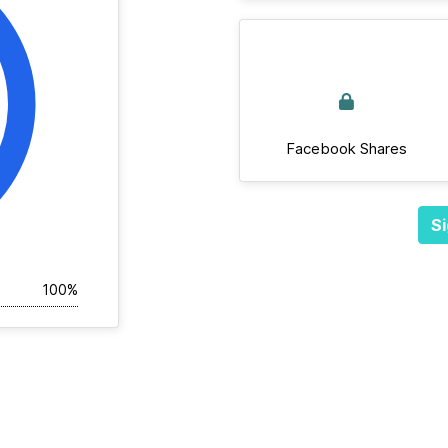
Facebook Shares
Si
100%