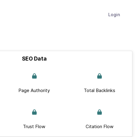
Login
SEO Data
Page Authority
Total Backlinks
Trust Flow
Citation Flow