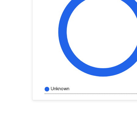
Unknown