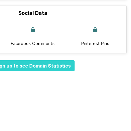
Social Data
Facebook Comments
Pinterest Pins
gn up to see Domain Statistics