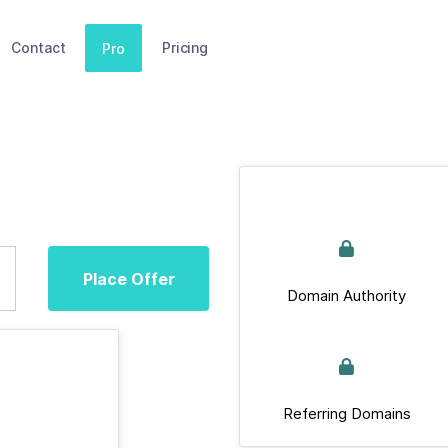
Contact
Pricing
Pro
Place Offer
Domain Authority
Referring Domains