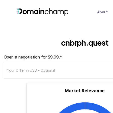
About
cnbrph.quest
Open a negotiation for $9.99.*
Market Relevance