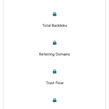
Total Backlinks
Referring Domains
Trust Flow