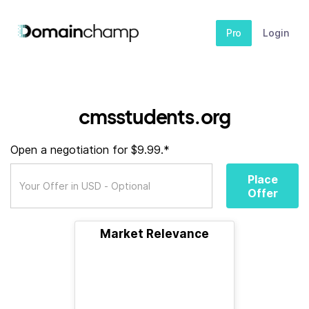
Pro
Login
cmsstudents.org
Open a negotiation for $9.99.*
Place
Offer
Market Relevance