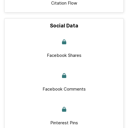
Citation Flow
Social Data
Facebook Shares
Facebook Comments
Pinterest Pins