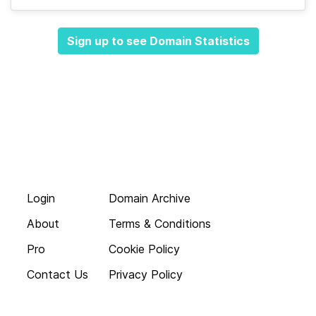
Sign up to see Domain Statistics
Login
Domain Archive
About
Terms & Conditions
Pro
Cookie Policy
Contact Us
Privacy Policy