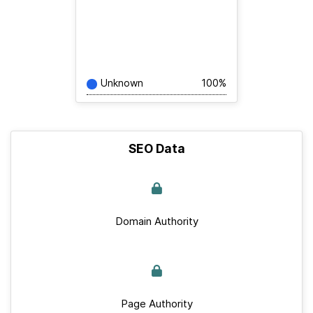
Unknown
100%
SEO Data
Domain Authority
Page Authority