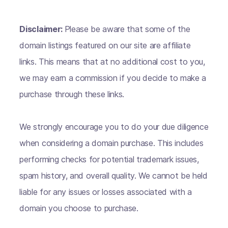
Disclaimer:
Please be aware that some of the
domain listings featured on our site are affiliate
links. This means that at no additional cost to you,
we may earn a commission if you decide to make a
purchase through these links.
We strongly encourage you to do your due diligence
when considering a domain purchase. This includes
performing checks for potential trademark issues,
spam history, and overall quality. We cannot be held
liable for any issues or losses associated with a
domain you choose to purchase.