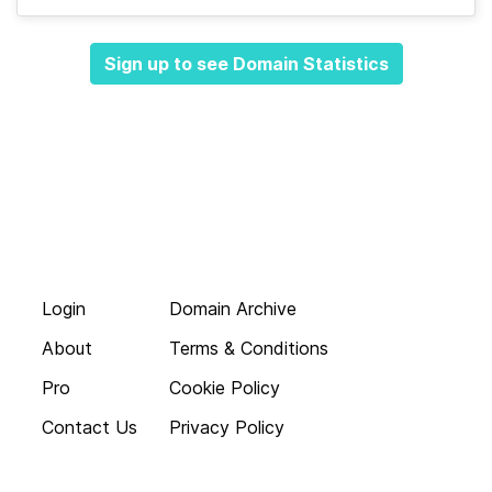
Sign up to see Domain Statistics
Login
Domain Archive
About
Terms & Conditions
Pro
Cookie Policy
Contact Us
Privacy Policy