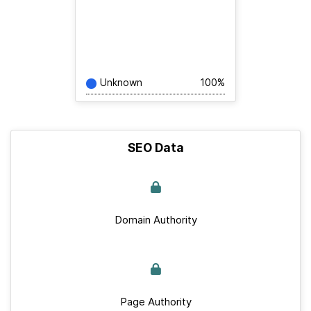
Unknown
100%
SEO Data
Domain Authority
Page Authority