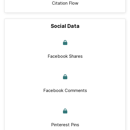
Citation Flow
Social Data
Facebook Shares
Facebook Comments
Pinterest Pins