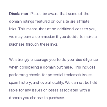
Disclaimer:
Please be aware that some of the
domain listings featured on our site are affiliate
links. This means that at no additional cost to you,
we may earn a commission if you decide to make a
purchase through these links.
We strongly encourage you to do your due diligence
when considering a domain purchase. This includes
performing checks for potential trademark issues,
spam history, and overall quality. We cannot be held
liable for any issues or losses associated with a
domain you choose to purchase.