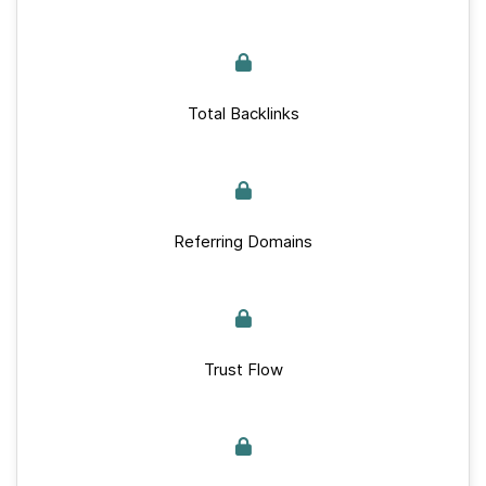
Total Backlinks
Referring Domains
Trust Flow