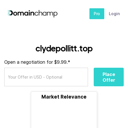
Pro
Login
clydepollitt.top
Open a negotiation for $9.99.*
Place
Offer
Market Relevance