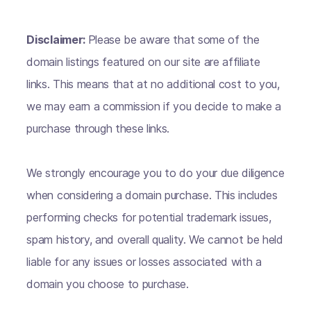
Disclaimer:
Please be aware that some of the
domain listings featured on our site are affiliate
links. This means that at no additional cost to you,
we may earn a commission if you decide to make a
purchase through these links.
We strongly encourage you to do your due diligence
when considering a domain purchase. This includes
performing checks for potential trademark issues,
spam history, and overall quality. We cannot be held
liable for any issues or losses associated with a
domain you choose to purchase.