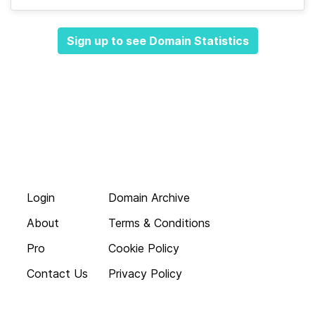
Sign up to see Domain Statistics
Login
Domain Archive
About
Terms & Conditions
Pro
Cookie Policy
Contact Us
Privacy Policy