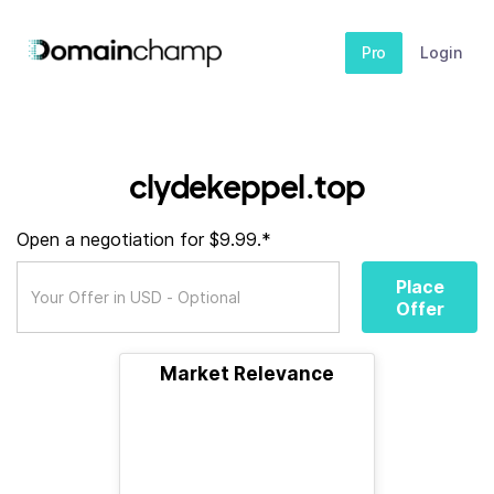
Pro
Login
clydekeppel.top
Open a negotiation for $9.99.*
Place
Offer
Market Relevance