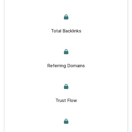
Total Backlinks
Referring Domains
Trust Flow