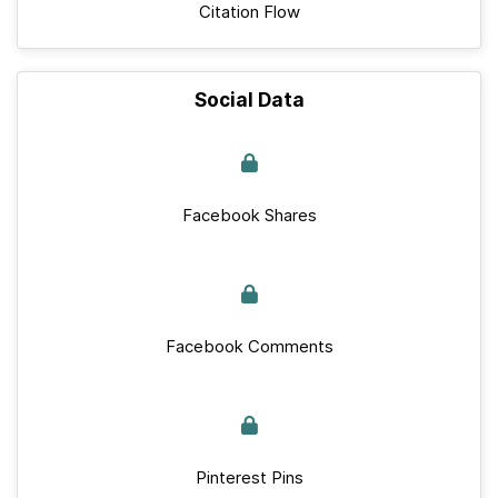
Citation Flow
Social Data
Facebook Shares
Facebook Comments
Pinterest Pins