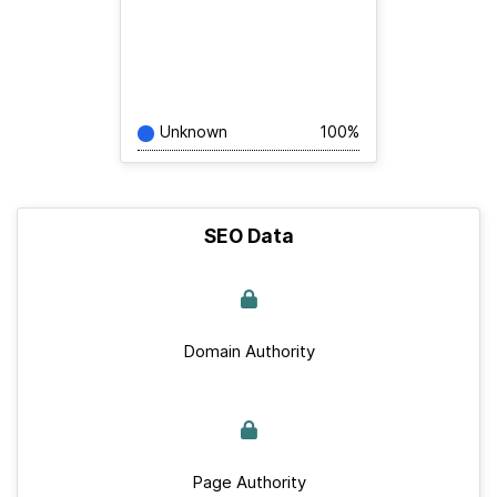
Unknown
100%
SEO Data
Domain Authority
Page Authority