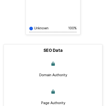
Unknown
100%
SEO Data
Domain Authority
Page Authority