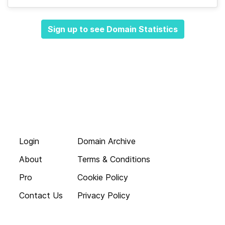
Sign up to see Domain Statistics
Login
Domain Archive
About
Terms & Conditions
Pro
Cookie Policy
Contact Us
Privacy Policy