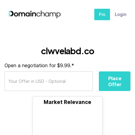
Pro
Login
clwvelabd.co
Open a negotiation for $9.99.*
Place
Offer
Market Relevance