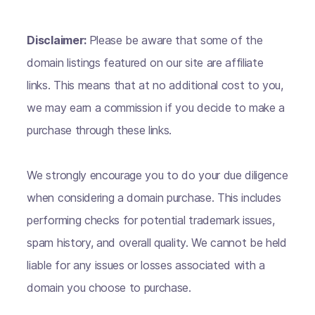
Disclaimer:
Please be aware that some of the
domain listings featured on our site are affiliate
links. This means that at no additional cost to you,
we may earn a commission if you decide to make a
purchase through these links.
We strongly encourage you to do your due diligence
when considering a domain purchase. This includes
performing checks for potential trademark issues,
spam history, and overall quality. We cannot be held
liable for any issues or losses associated with a
domain you choose to purchase.