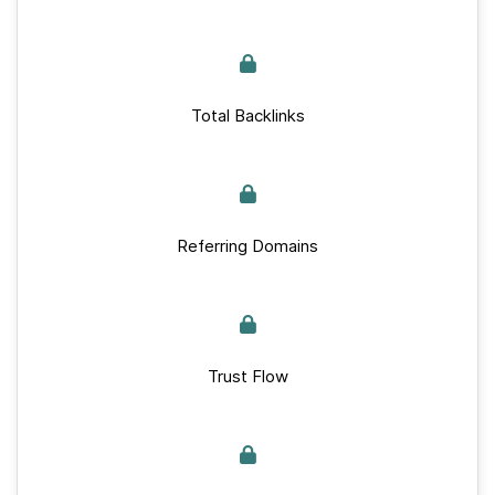
Total Backlinks
Referring Domains
Trust Flow