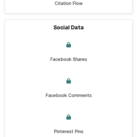
Citation Flow
Social Data
Facebook Shares
Facebook Comments
Pinterest Pins