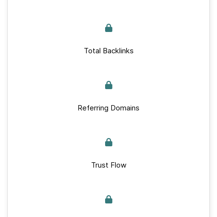
Total Backlinks
Referring Domains
Trust Flow