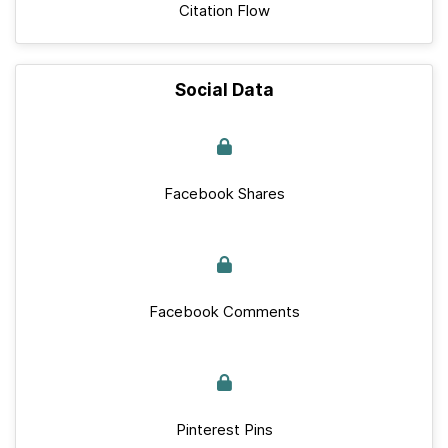
Citation Flow
Social Data
Facebook Shares
Facebook Comments
Pinterest Pins