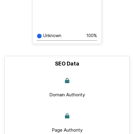
Unknown
100%
SEO Data
Domain Authority
Page Authority