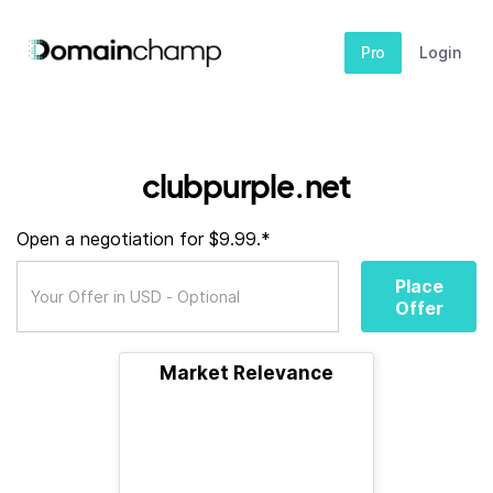
Pro
Login
clubpurple.net
Open a negotiation for $9.99.*
Place
Offer
Market Relevance