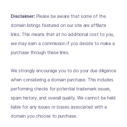
Disclaimer:
Please be aware that some of the
domain listings featured on our site are affiliate
links. This means that at no additional cost to you,
we may earn a commission if you decide to make a
purchase through these links.
We strongly encourage you to do your due diligence
when considering a domain purchase. This includes
performing checks for potential trademark issues,
spam history, and overall quality. We cannot be held
liable for any issues or losses associated with a
domain you choose to purchase.