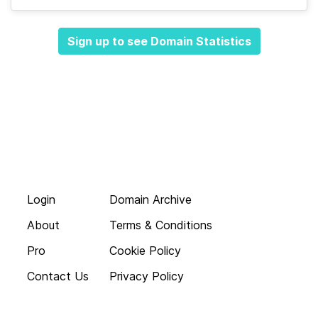
Sign up to see Domain Statistics
Login
Domain Archive
About
Terms & Conditions
Pro
Cookie Policy
Contact Us
Privacy Policy