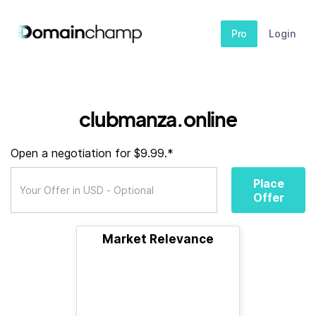
Pro
Login
clubmanza.online
Open a negotiation for $9.99.*
Place
Offer
Market Relevance