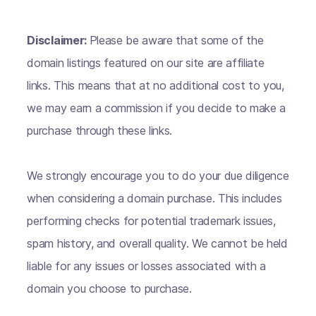
Disclaimer:
Please be aware that some of the
domain listings featured on our site are affiliate
links. This means that at no additional cost to you,
we may earn a commission if you decide to make a
purchase through these links.
We strongly encourage you to do your due diligence
when considering a domain purchase. This includes
performing checks for potential trademark issues,
spam history, and overall quality. We cannot be held
liable for any issues or losses associated with a
domain you choose to purchase.