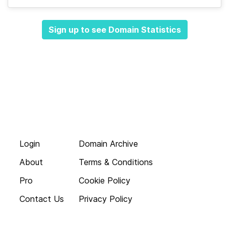
Sign up to see Domain Statistics
Login
Domain Archive
About
Terms & Conditions
Pro
Cookie Policy
Contact Us
Privacy Policy