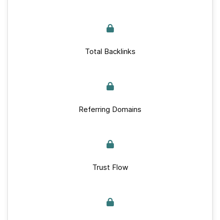
Total Backlinks
Referring Domains
Trust Flow