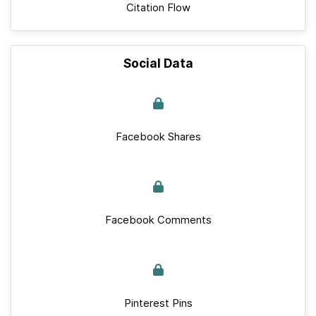
Citation Flow
Social Data
Facebook Shares
Facebook Comments
Pinterest Pins