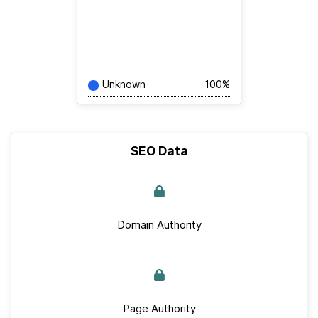
Unknown
100%
SEO Data
Domain Authority
Page Authority