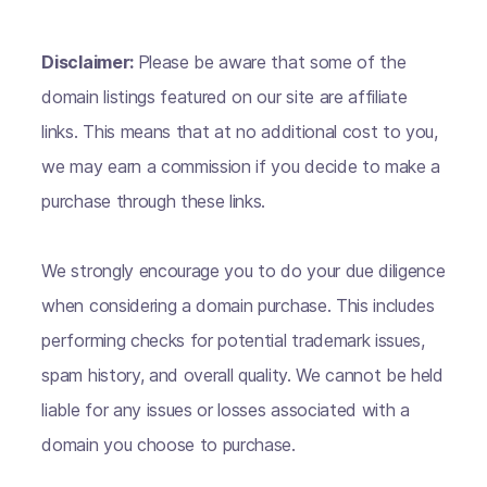
Disclaimer:
Please be aware that some of the
domain listings featured on our site are affiliate
links. This means that at no additional cost to you,
we may earn a commission if you decide to make a
purchase through these links.
We strongly encourage you to do your due diligence
when considering a domain purchase. This includes
performing checks for potential trademark issues,
spam history, and overall quality. We cannot be held
liable for any issues or losses associated with a
domain you choose to purchase.