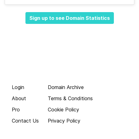
Sign up to see Domain Statistics
Login
Domain Archive
About
Terms & Conditions
Pro
Cookie Policy
Contact Us
Privacy Policy