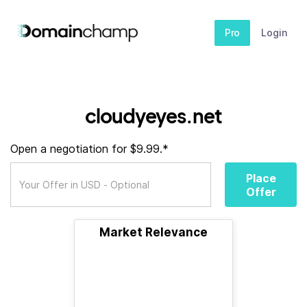
Pro
Login
cloudyeyes.net
Open a negotiation for $9.99.*
Place
Offer
Market Relevance