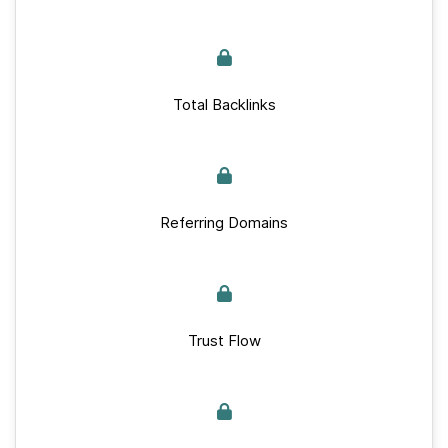
Total Backlinks
Referring Domains
Trust Flow