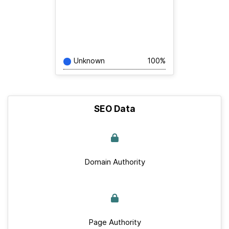
Unknown
100%
SEO Data
Domain Authority
Page Authority