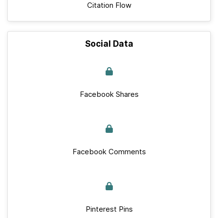
Citation Flow
Social Data
Facebook Shares
Facebook Comments
Pinterest Pins