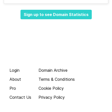
Sign up to see Domain Statistics
Login
Domain Archive
About
Terms & Conditions
Pro
Cookie Policy
Contact Us
Privacy Policy