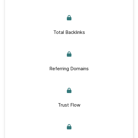
Total Backlinks
Referring Domains
Trust Flow