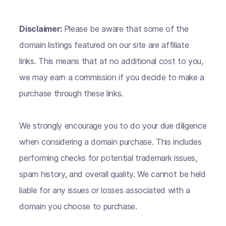
Disclaimer:
Please be aware that some of the
domain listings featured on our site are affiliate
links. This means that at no additional cost to you,
we may earn a commission if you decide to make a
purchase through these links.
We strongly encourage you to do your due diligence
when considering a domain purchase. This includes
performing checks for potential trademark issues,
spam history, and overall quality. We cannot be held
liable for any issues or losses associated with a
domain you choose to purchase.