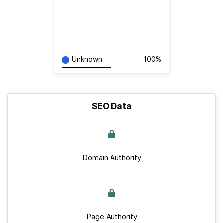
Unknown
100%
SEO Data
Domain Authority
Page Authority