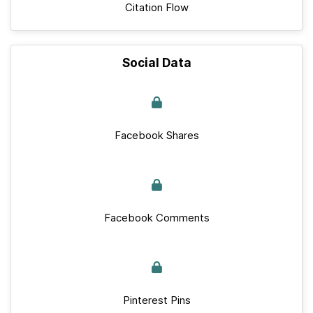
Citation Flow
Social Data
Facebook Shares
Facebook Comments
Pinterest Pins