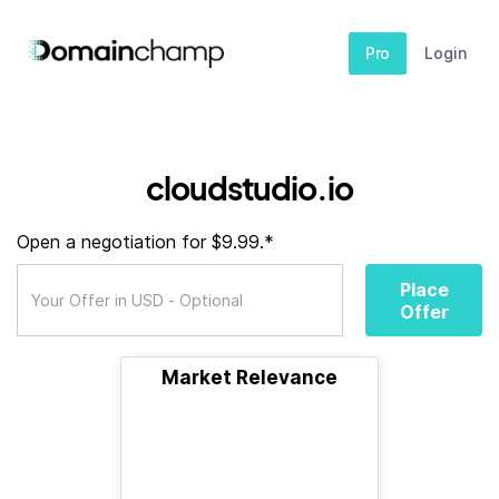
Pro
Login
cloudstudio.io
Open a negotiation for $9.99.*
Place
Offer
Market Relevance