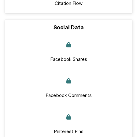
Citation Flow
Social Data
Facebook Shares
Facebook Comments
Pinterest Pins