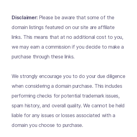
Disclaimer:
Please be aware that some of the
domain listings featured on our site are affiliate
links. This means that at no additional cost to you,
we may earn a commission if you decide to make a
purchase through these links.
We strongly encourage you to do your due diligence
when considering a domain purchase. This includes
performing checks for potential trademark issues,
spam history, and overall quality. We cannot be held
liable for any issues or losses associated with a
domain you choose to purchase.