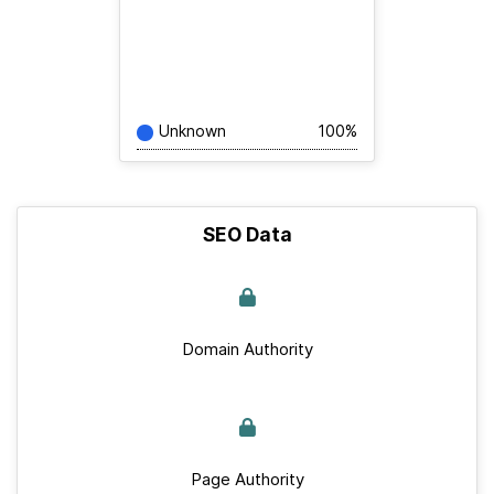
Unknown
100%
SEO Data
Domain Authority
Page Authority