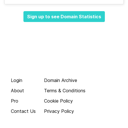
Sign up to see Domain Statistics
Login
Domain Archive
About
Terms & Conditions
Pro
Cookie Policy
Contact Us
Privacy Policy