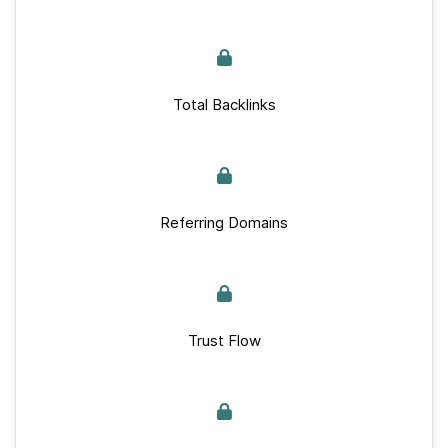
Total Backlinks
Referring Domains
Trust Flow