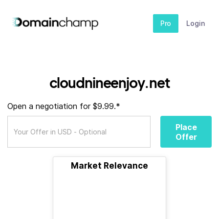
Pro
Login
cloudnineenjoy.net
Open a negotiation for $9.99.*
Place
Offer
Market Relevance