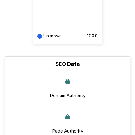
Unknown
100%
SEO Data
Domain Authority
Page Authority