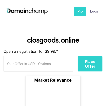
Pro
Login
closgoods.online
Open a negotiation for $9.99.*
Place
Offer
Market Relevance