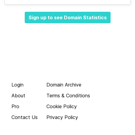
Sign up to see Domain Statistics
Login
Domain Archive
About
Terms & Conditions
Pro
Cookie Policy
Contact Us
Privacy Policy