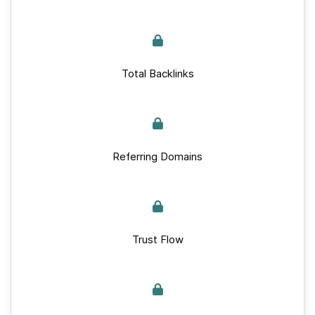
Total Backlinks
Referring Domains
Trust Flow