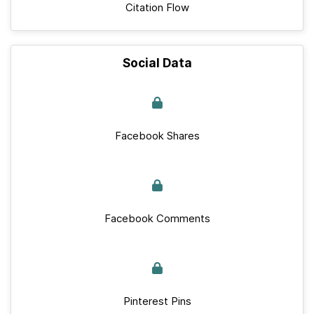
Citation Flow
Social Data
Facebook Shares
Facebook Comments
Pinterest Pins