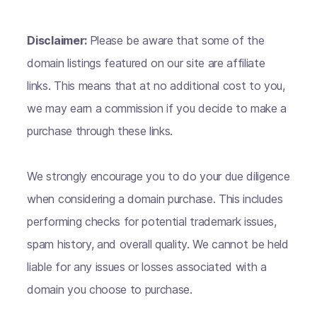
Disclaimer:
Please be aware that some of the
domain listings featured on our site are affiliate
links. This means that at no additional cost to you,
we may earn a commission if you decide to make a
purchase through these links.
We strongly encourage you to do your due diligence
when considering a domain purchase. This includes
performing checks for potential trademark issues,
spam history, and overall quality. We cannot be held
liable for any issues or losses associated with a
domain you choose to purchase.