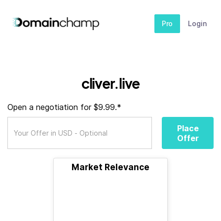
Pro
Login
cliver.live
Open a negotiation for $9.99.*
Place
Offer
Market Relevance