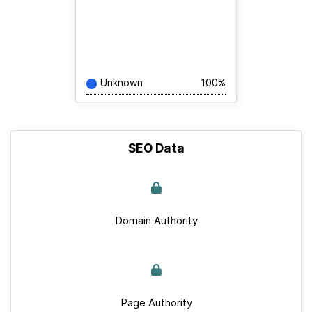
Unknown
100%
SEO Data
Domain Authority
Page Authority