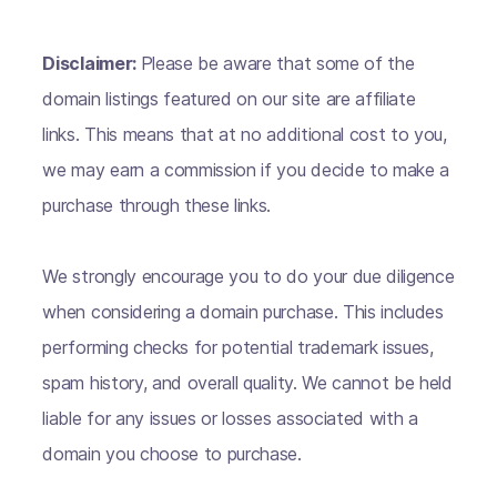
Disclaimer:
Please be aware that some of the
domain listings featured on our site are affiliate
links. This means that at no additional cost to you,
we may earn a commission if you decide to make a
purchase through these links.
We strongly encourage you to do your due diligence
when considering a domain purchase. This includes
performing checks for potential trademark issues,
spam history, and overall quality. We cannot be held
liable for any issues or losses associated with a
domain you choose to purchase.