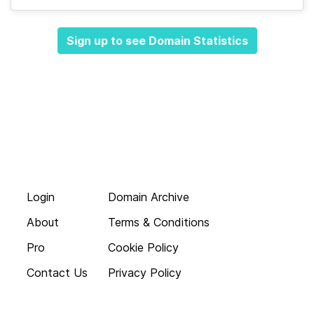
Sign up to see Domain Statistics
Login
Domain Archive
About
Terms & Conditions
Pro
Cookie Policy
Contact Us
Privacy Policy