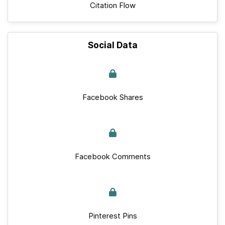
Citation Flow
Social Data
Facebook Shares
Facebook Comments
Pinterest Pins