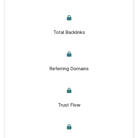
Total Backlinks
Referring Domains
Trust Flow