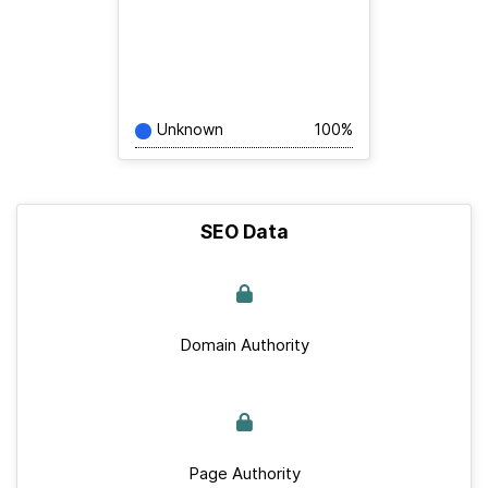
Unknown
100%
SEO Data
Domain Authority
Page Authority