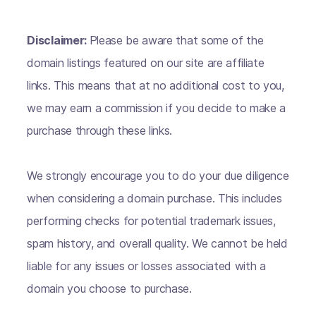
Disclaimer:
Please be aware that some of the
domain listings featured on our site are affiliate
links. This means that at no additional cost to you,
we may earn a commission if you decide to make a
purchase through these links.
We strongly encourage you to do your due diligence
when considering a domain purchase. This includes
performing checks for potential trademark issues,
spam history, and overall quality. We cannot be held
liable for any issues or losses associated with a
domain you choose to purchase.