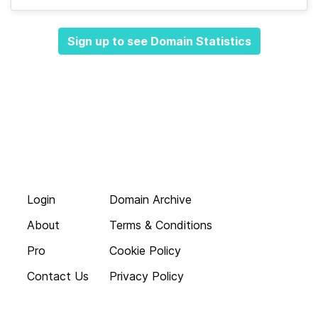
Sign up to see Domain Statistics
Login
Domain Archive
About
Terms & Conditions
Pro
Cookie Policy
Contact Us
Privacy Policy