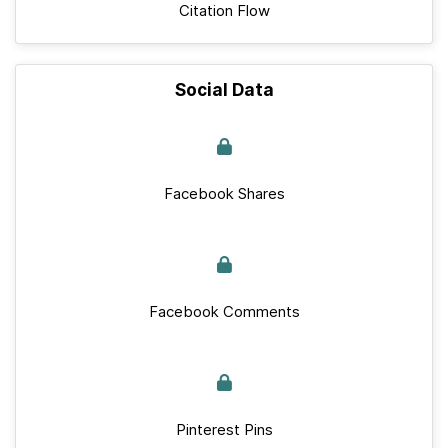
Citation Flow
Social Data
Facebook Shares
Facebook Comments
Pinterest Pins