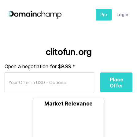
Pro
Login
clitofun.org
Open a negotiation for $9.99.*
Place
Offer
Market Relevance