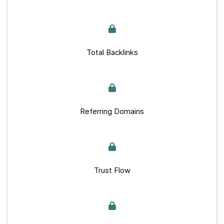
Total Backlinks
Referring Domains
Trust Flow