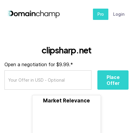
Pro
Login
clipsharp.net
Open a negotiation for $9.99.*
Place
Offer
Market Relevance