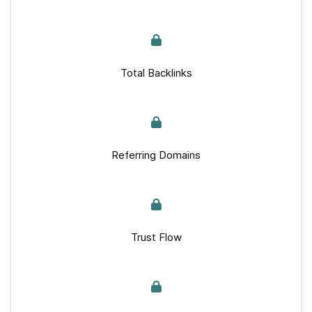
Total Backlinks
Referring Domains
Trust Flow