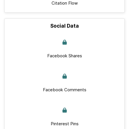
Citation Flow
Social Data
Facebook Shares
Facebook Comments
Pinterest Pins