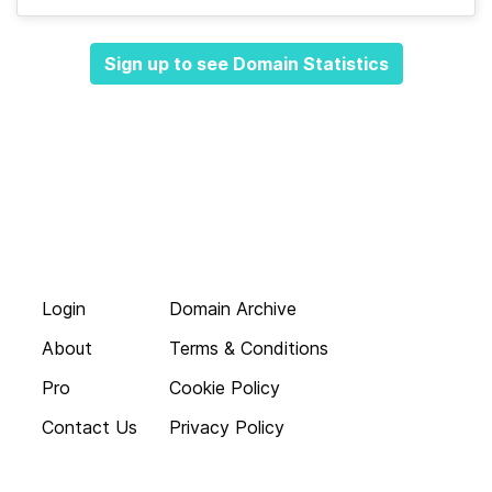
Sign up to see Domain Statistics
Login
Domain Archive
About
Terms & Conditions
Pro
Cookie Policy
Contact Us
Privacy Policy