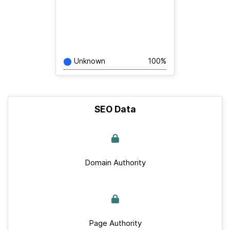
Unknown
100%
SEO Data
Domain Authority
Page Authority