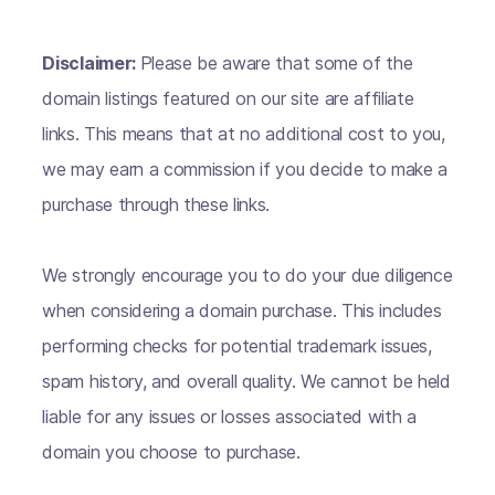
Disclaimer:
Please be aware that some of the
domain listings featured on our site are affiliate
links. This means that at no additional cost to you,
we may earn a commission if you decide to make a
purchase through these links.
We strongly encourage you to do your due diligence
when considering a domain purchase. This includes
performing checks for potential trademark issues,
spam history, and overall quality. We cannot be held
liable for any issues or losses associated with a
domain you choose to purchase.