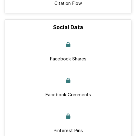
Citation Flow
Social Data
Facebook Shares
Facebook Comments
Pinterest Pins