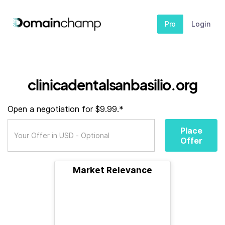
Pro
Login
clinicadentalsanbasilio.org
Open a negotiation for $9.99.*
Place
Offer
Market Relevance