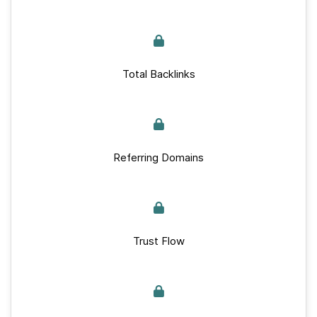
Total Backlinks
Referring Domains
Trust Flow