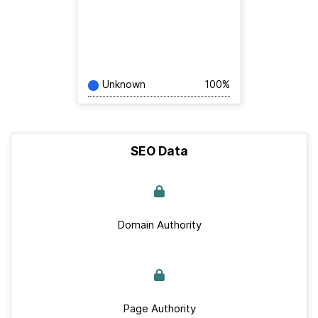
Unknown
100%
SEO Data
Domain Authority
Page Authority