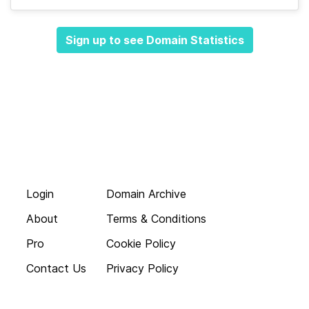
Sign up to see Domain Statistics
Login
Domain Archive
About
Terms & Conditions
Pro
Cookie Policy
Contact Us
Privacy Policy