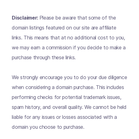
Disclaimer:
Please be aware that some of the
domain listings featured on our site are affiliate
links. This means that at no additional cost to you,
we may earn a commission if you decide to make a
purchase through these links.
We strongly encourage you to do your due diligence
when considering a domain purchase. This includes
performing checks for potential trademark issues,
spam history, and overall quality. We cannot be held
liable for any issues or losses associated with a
domain you choose to purchase.