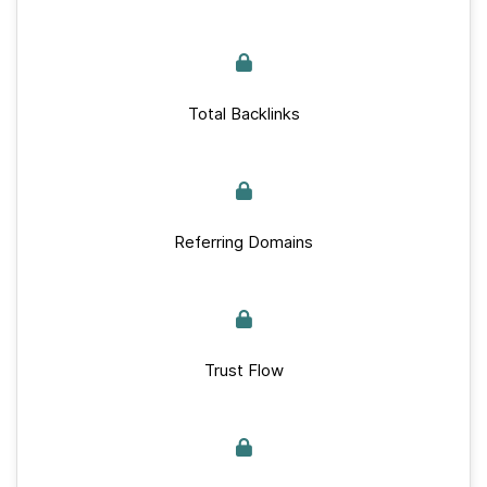
Total Backlinks
Referring Domains
Trust Flow