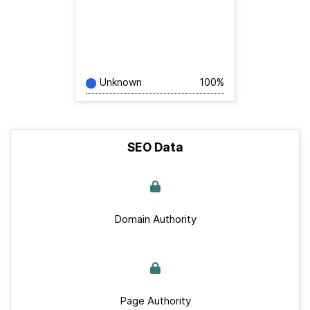
Unknown
100%
SEO Data
Domain Authority
Page Authority