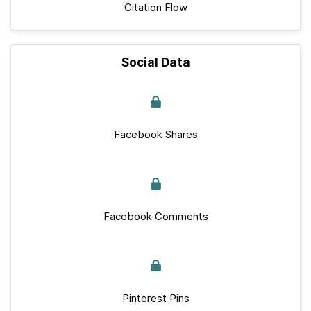
Citation Flow
Social Data
Facebook Shares
Facebook Comments
Pinterest Pins