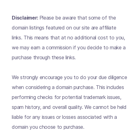
Disclaimer:
Please be aware that some of the
domain listings featured on our site are affiliate
links. This means that at no additional cost to you,
we may earn a commission if you decide to make a
purchase through these links.
We strongly encourage you to do your due diligence
when considering a domain purchase. This includes
performing checks for potential trademark issues,
spam history, and overall quality. We cannot be held
liable for any issues or losses associated with a
domain you choose to purchase.