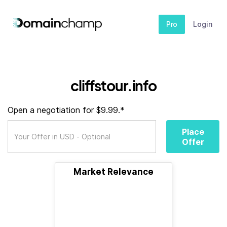
Pro
Login
cliffstour.info
Open a negotiation for $9.99.*
Place
Offer
Market Relevance