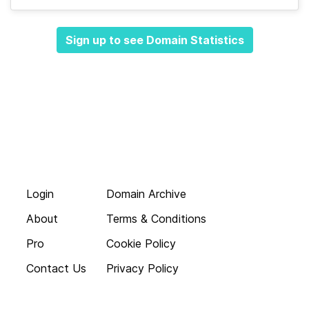
Sign up to see Domain Statistics
Login
Domain Archive
About
Terms & Conditions
Pro
Cookie Policy
Contact Us
Privacy Policy