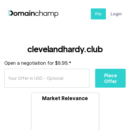
Pro
Login
clevelandhardy.club
Open a negotiation for $9.99.*
Place
Offer
Market Relevance