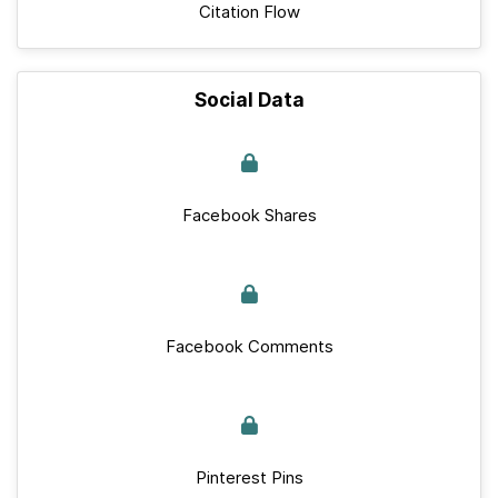
Citation Flow
Social Data
Facebook Shares
Facebook Comments
Pinterest Pins