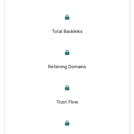
Total Backlinks
Referring Domains
Trust Flow