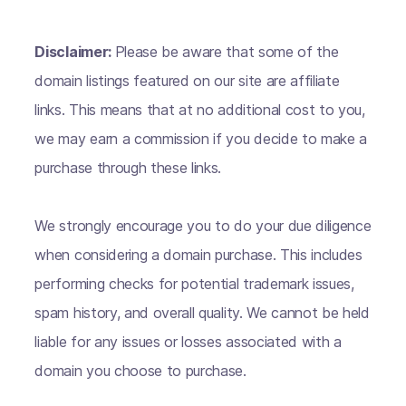
Disclaimer:
Please be aware that some of the
domain listings featured on our site are affiliate
links. This means that at no additional cost to you,
we may earn a commission if you decide to make a
purchase through these links.
We strongly encourage you to do your due diligence
when considering a domain purchase. This includes
performing checks for potential trademark issues,
spam history, and overall quality. We cannot be held
liable for any issues or losses associated with a
domain you choose to purchase.