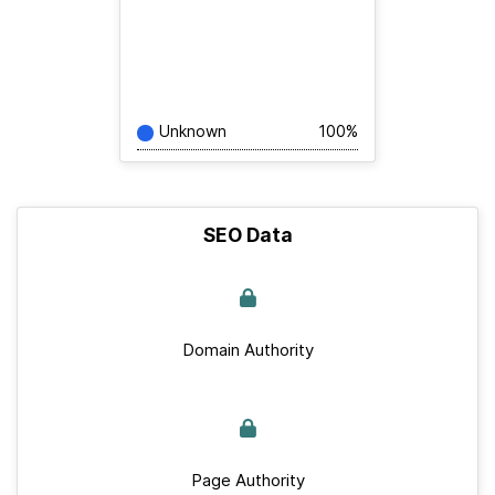
Unknown
100%
SEO Data
Domain Authority
Page Authority