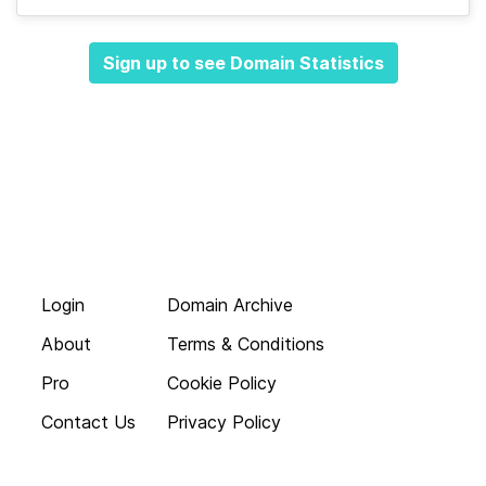
Sign up to see Domain Statistics
Login
Domain Archive
About
Terms & Conditions
Pro
Cookie Policy
Contact Us
Privacy Policy