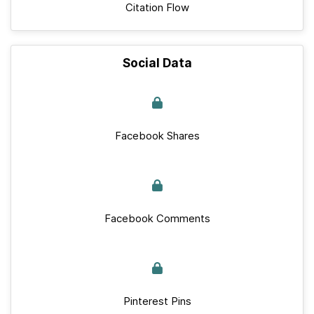
Citation Flow
Social Data
Facebook Shares
Facebook Comments
Pinterest Pins