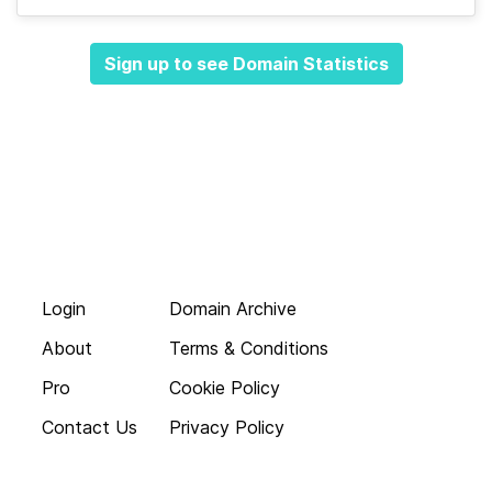
Sign up to see Domain Statistics
Login
Domain Archive
About
Terms & Conditions
Pro
Cookie Policy
Contact Us
Privacy Policy