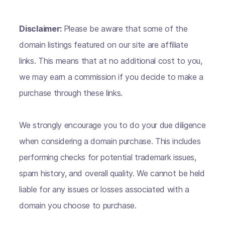
Disclaimer:
Please be aware that some of the
domain listings featured on our site are affiliate
links. This means that at no additional cost to you,
we may earn a commission if you decide to make a
purchase through these links.
We strongly encourage you to do your due diligence
when considering a domain purchase. This includes
performing checks for potential trademark issues,
spam history, and overall quality. We cannot be held
liable for any issues or losses associated with a
domain you choose to purchase.