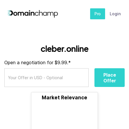
Pro
Login
cleber.online
Open a negotiation for $9.99.*
Place
Offer
Market Relevance