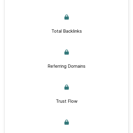
Total Backlinks
Referring Domains
Trust Flow