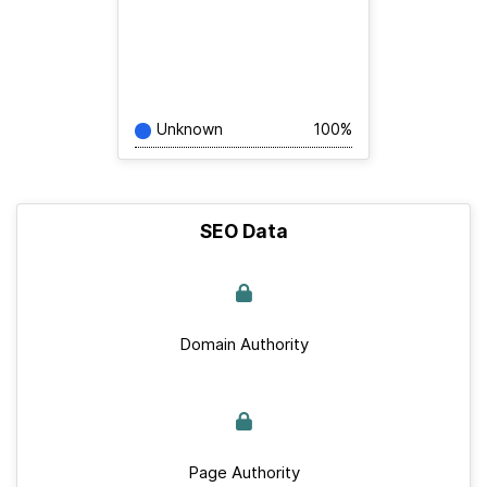
Unknown
100%
SEO Data
Domain Authority
Page Authority