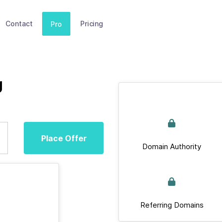
Contact
Pricing
Pro
g
Place Offer
Domain Authority
Referring Domains