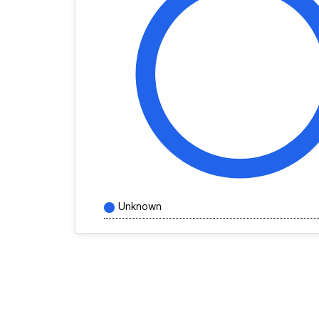
Unknown