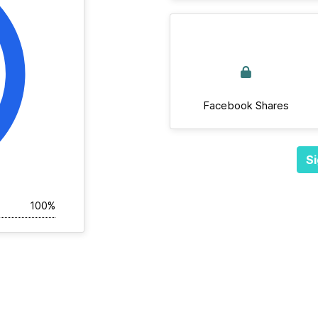
Facebook Shares
Si
100%