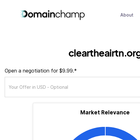
About
cleartheairtn.or
Open a negotiation for $9.99.*
Market Relevance