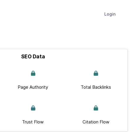
Login
SEO Data
Page Authority
Total Backlinks
Trust Flow
Citation Flow