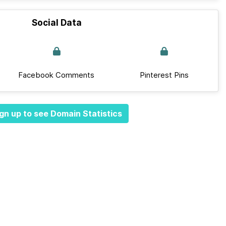
Social Data
Facebook Comments
Pinterest Pins
gn up to see Domain Statistics