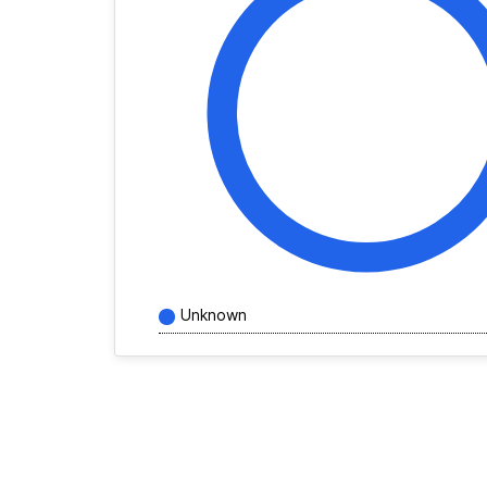
Unknown