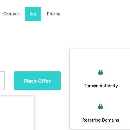
Contact
Pricing
Pro
Place Offer
Domain Authority
Referring Domains