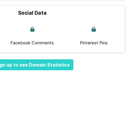
Social Data
Facebook Comments
Pinterest Pins
gn up to see Domain Statistics