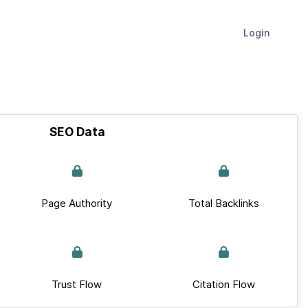
Login
SEO Data
Page Authority
Total Backlinks
Trust Flow
Citation Flow