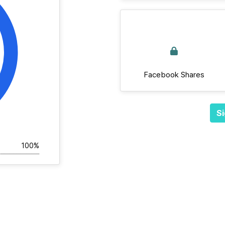
Facebook Shares
Si
100%