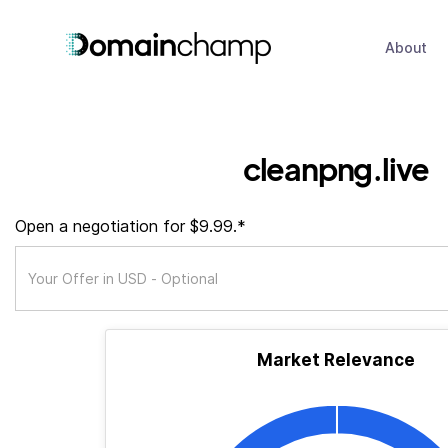
About
cleanpng.live
Open a negotiation for $9.99.*
Market Relevance