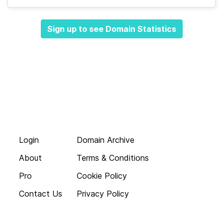
Sign up to see Domain Statistics
Login
Domain Archive
About
Terms & Conditions
Pro
Cookie Policy
Contact Us
Privacy Policy