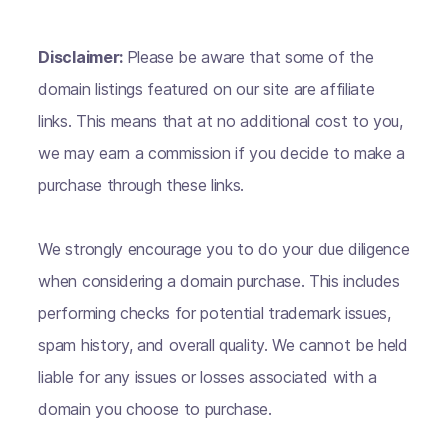
Disclaimer:
Please be aware that some of the
domain listings featured on our site are affiliate
links. This means that at no additional cost to you,
we may earn a commission if you decide to make a
purchase through these links.
We strongly encourage you to do your due diligence
when considering a domain purchase. This includes
performing checks for potential trademark issues,
spam history, and overall quality. We cannot be held
liable for any issues or losses associated with a
domain you choose to purchase.