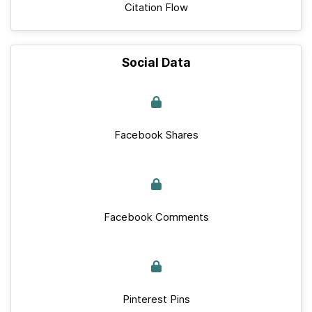
Citation Flow
Social Data
Facebook Shares
Facebook Comments
Pinterest Pins