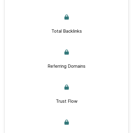
Total Backlinks
Referring Domains
Trust Flow