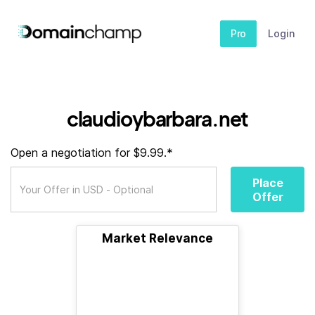
Pro
Login
claudioybarbara.net
Open a negotiation for $9.99.*
Place
Offer
Market Relevance