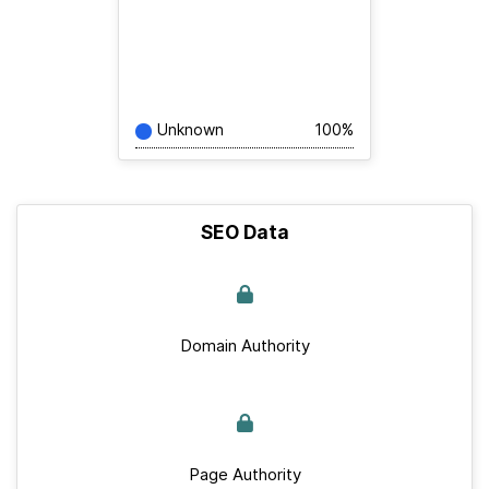
Unknown
100%
SEO Data
Domain Authority
Page Authority