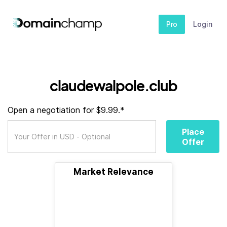
Pro
Login
claudewalpole.club
Open a negotiation for $9.99.*
Place
Offer
Market Relevance