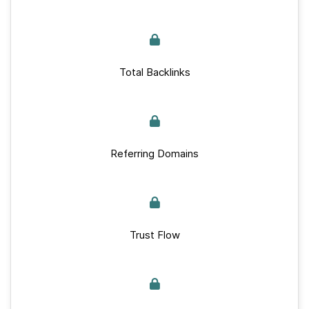
Total Backlinks
Referring Domains
Trust Flow