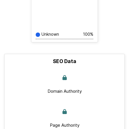
Unknown
100%
SEO Data
Domain Authority
Page Authority