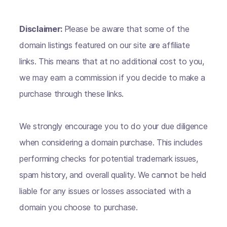
Disclaimer:
Please be aware that some of the
domain listings featured on our site are affiliate
links. This means that at no additional cost to you,
we may earn a commission if you decide to make a
purchase through these links.
We strongly encourage you to do your due diligence
when considering a domain purchase. This includes
performing checks for potential trademark issues,
spam history, and overall quality. We cannot be held
liable for any issues or losses associated with a
domain you choose to purchase.