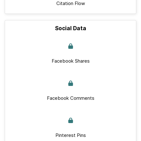
Citation Flow
Social Data
Facebook Shares
Facebook Comments
Pinterest Pins