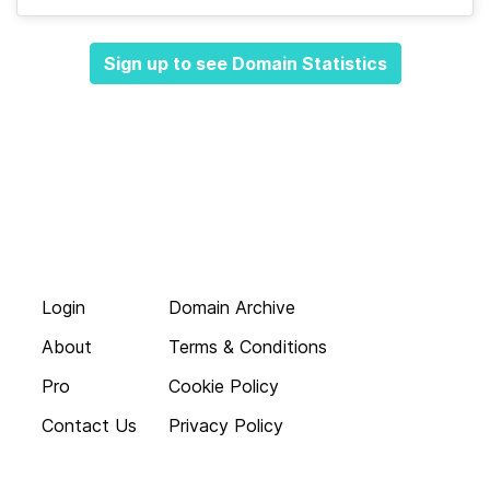
Sign up to see Domain Statistics
Login
Domain Archive
About
Terms & Conditions
Pro
Cookie Policy
Contact Us
Privacy Policy