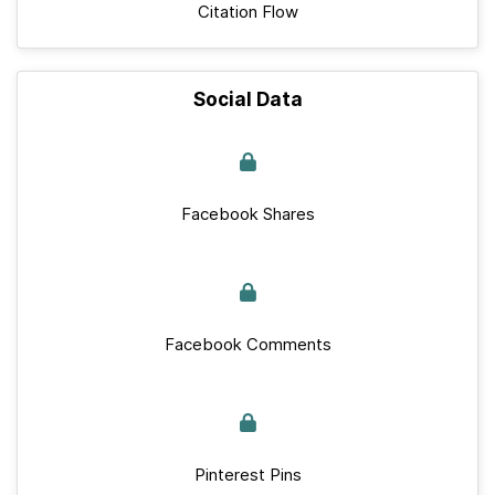
Citation Flow
Social Data
Facebook Shares
Facebook Comments
Pinterest Pins