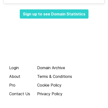
Sign up to see Domain Statistics
Login
Domain Archive
About
Terms & Conditions
Pro
Cookie Policy
Contact Us
Privacy Policy