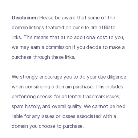
Disclaimer:
Please be aware that some of the
domain listings featured on our site are affiliate
links. This means that at no additional cost to you,
we may earn a commission if you decide to make a
purchase through these links.
We strongly encourage you to do your due diligence
when considering a domain purchase. This includes
performing checks for potential trademark issues,
spam history, and overall quality. We cannot be held
liable for any issues or losses associated with a
domain you choose to purchase.