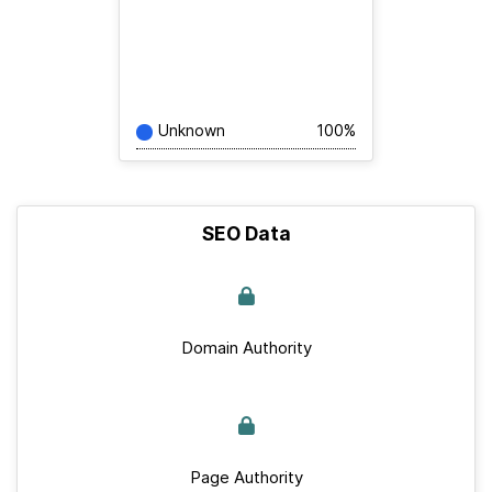
Unknown
100%
SEO Data
Domain Authority
Page Authority