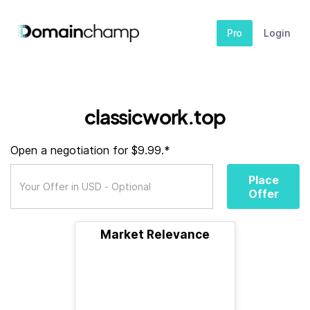
Pro
Login
classicwork.top
Open a negotiation for $9.99.*
Place
Offer
Market Relevance