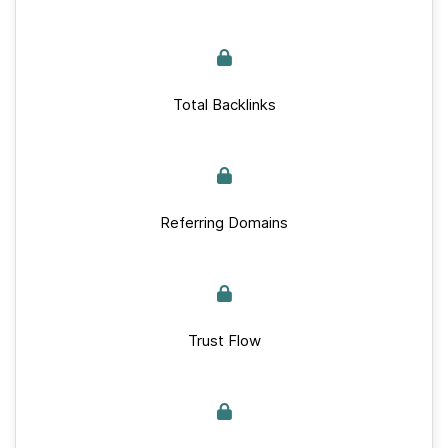
Total Backlinks
Referring Domains
Trust Flow