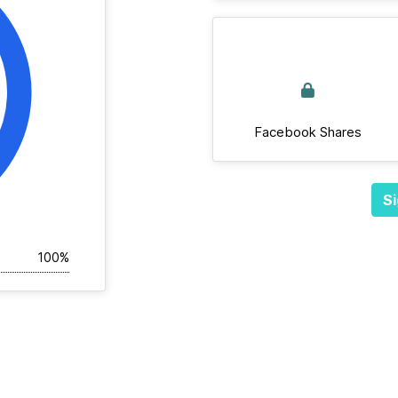
Facebook Shares
Si
100%