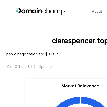
About
clarespencer.to
Open a negotiation for $9.99.*
Market Relevance