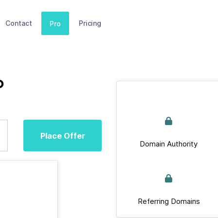
Contact
Pricing
Pro
p
Place Offer
Domain Authority
Referring Domains