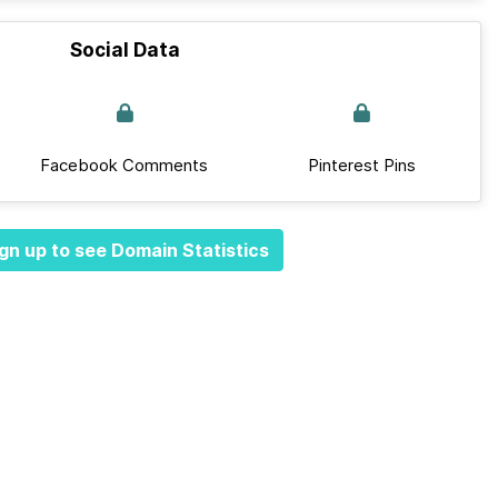
Social Data
Facebook Comments
Pinterest Pins
gn up to see Domain Statistics