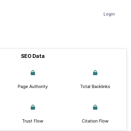
Login
SEO Data
Page Authority
Total Backlinks
Trust Flow
Citation Flow