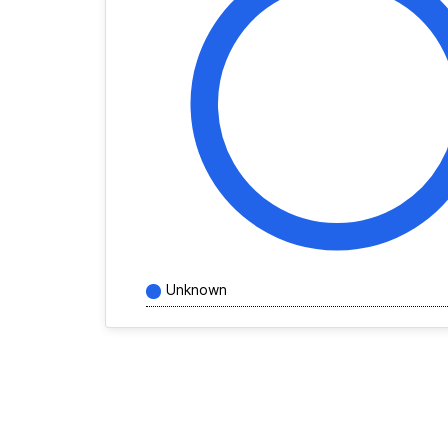
Unknown