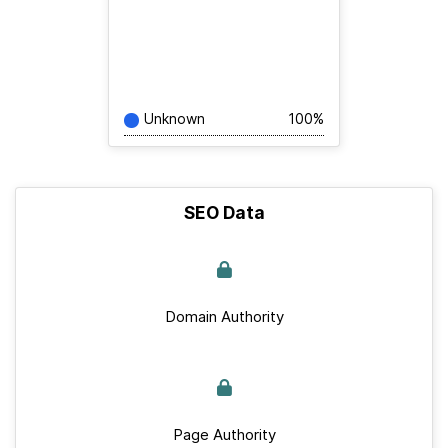
Unknown
100%
SEO Data
Domain Authority
Page Authority