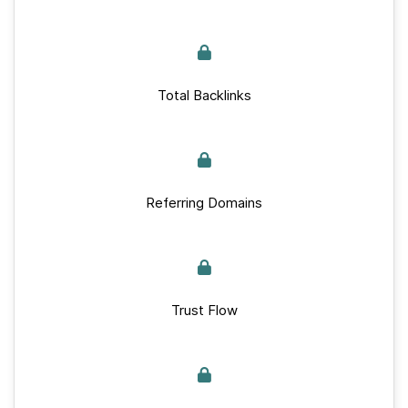
Total Backlinks
Referring Domains
Trust Flow