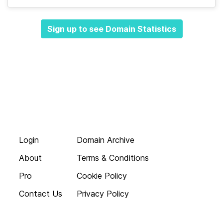
Sign up to see Domain Statistics
Login
Domain Archive
About
Terms & Conditions
Pro
Cookie Policy
Contact Us
Privacy Policy