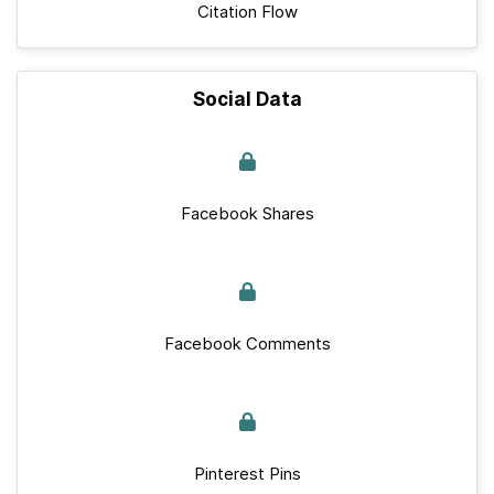
Citation Flow
Social Data
Facebook Shares
Facebook Comments
Pinterest Pins