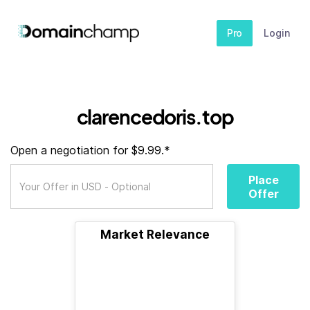
Pro
Login
clarencedoris.top
Open a negotiation for $9.99.*
Place
Offer
Market Relevance