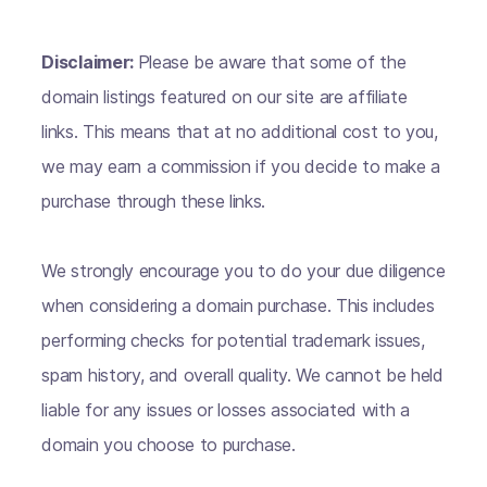
Disclaimer:
Please be aware that some of the
domain listings featured on our site are affiliate
links. This means that at no additional cost to you,
we may earn a commission if you decide to make a
purchase through these links.
We strongly encourage you to do your due diligence
when considering a domain purchase. This includes
performing checks for potential trademark issues,
spam history, and overall quality. We cannot be held
liable for any issues or losses associated with a
domain you choose to purchase.