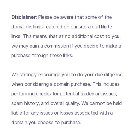
Disclaimer:
Please be aware that some of the
domain listings featured on our site are affiliate
links. This means that at no additional cost to you,
we may earn a commission if you decide to make a
purchase through these links.
We strongly encourage you to do your due diligence
when considering a domain purchase. This includes
performing checks for potential trademark issues,
spam history, and overall quality. We cannot be held
liable for any issues or losses associated with a
domain you choose to purchase.