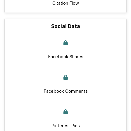
Citation Flow
Social Data
Facebook Shares
Facebook Comments
Pinterest Pins