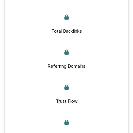
Total Backlinks
Referring Domains
Trust Flow