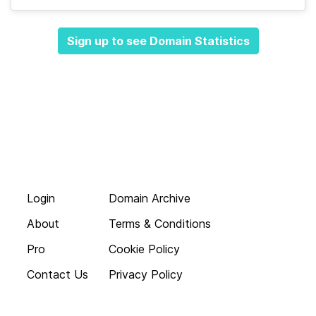
Sign up to see Domain Statistics
Login
Domain Archive
About
Terms & Conditions
Pro
Cookie Policy
Contact Us
Privacy Policy