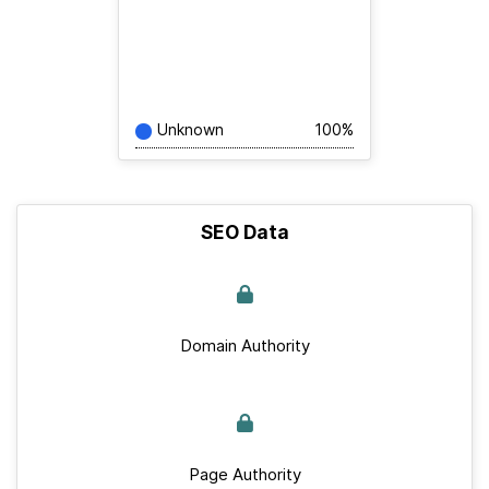
Unknown
100%
SEO Data
Domain Authority
Page Authority