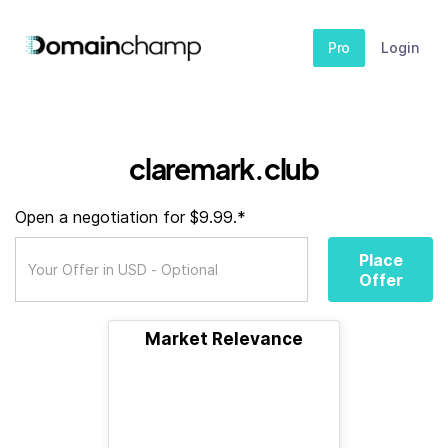
Pro
Login
claremark.club
Open a negotiation for $9.99.*
Place
Offer
Market Relevance